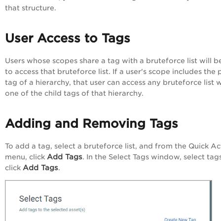
that structure.
User Access to Tags
Users whose scopes share a tag with a bruteforce list will b
to access that bruteforce list. If a user's scope includes the
tag of a hierarchy, that user can access any bruteforce list 
one of the child tags of that hierarchy.
Adding and Removing Tags
To add a tag, select a bruteforce list, and from the
Quick Ac
Add Tags
menu, click
. In the
Select Tags
window, select tag
Add Tags
click
.