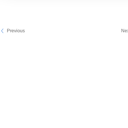
Previous
Ne