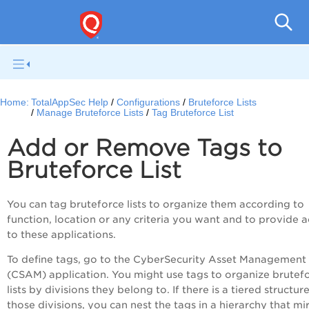
Q
Home:
TotalAppSec Help
Configurations
Bruteforce Lists
Manage Bruteforce Lists
Tag Bruteforce List
Add or Remove Tags to
Bruteforce List
You can tag bruteforce lists to organize them according to
function, location or any criteria you want and to provide 
to these applications.
To define tags, go to the CyberSecurity Asset Management
(CSAM) application. You might use tags to organize brutef
lists by divisions they belong to. If there is a tiered structur
those divisions, you can nest the tags in a hierarchy that mi