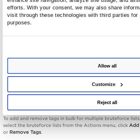
enhance site navigation, analyze site usage, and assi
efforts. With your consent, we may also share inform
visit through these technologies with third parties for
purposes.
Allow all
Customize
Add or Remove Tags to Multiple
Reject all
Bruteforce Lists
To add and remove tags in bulk for multiple bruteforce lists
Add
select the bruteforce lists from the
Actions
menu, click
Remove Tags
or
.