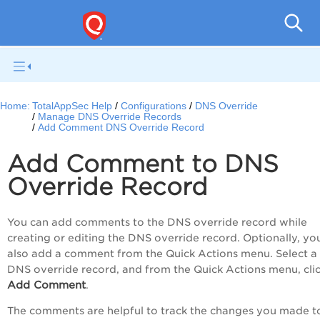
Q
Home:
TotalAppSec Help
Configurations
DNS Override
Manage DNS Override Records
Add Comment DNS Override Record
Add Comment to DNS
Override Record
You can add comments to the DNS override record while
creating or editing the DNS override record. Optionally, yo
also add a comment from the
Quick Actions
menu. Select a
DNS override record, and from the
Quick Actions
menu, cli
Add Comment
.
The comments are helpful to track the changes you made t