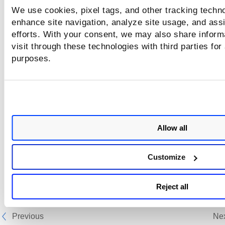
We use cookies, pixel tags, and other tracking techno
enhance site navigation, analyze site usage, and assi
efforts. With your consent, we may also share inform
visit through these technologies with third parties for
purposes.
Allow all
Customize
Reject all
Previous
Ne