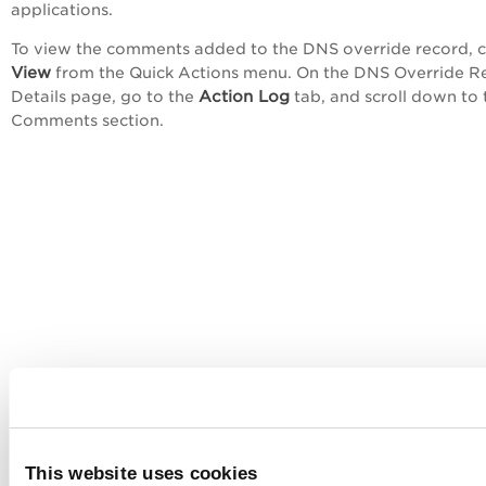
applications.
To view the comments added to the DNS override record, c
View
from the
Quick Actions
menu. On the
DNS Override R
Action Log
Details
page, go to the
tab, and scroll down to 
Comments
section.
This website uses cookies