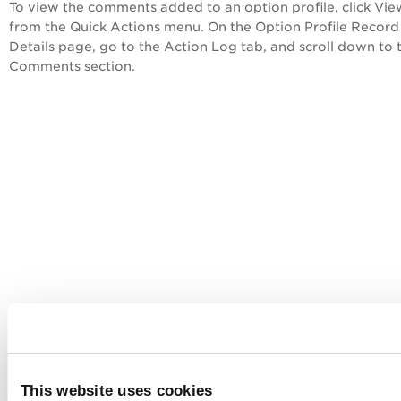
To view the comments added to an option profile, click
Vie
from the
Quick Actions
menu. On the
Option Profile Record
Details
page, go to the
Action Log
tab, and scroll down to 
Comments
section.
This website uses cookies