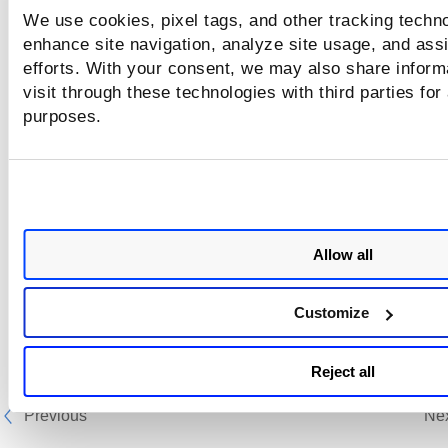
We use cookies, pixel tags, and other tracking techno
enhance site navigation, analyze site usage, and assi
efforts. With your consent, we may also share inform
visit through these technologies with third parties for
purposes.
Allow all
Customize
Reject all
Previous
Ne