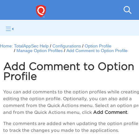
Q
Home:
TotalAppSec Help
Configurations
Option Profile
Manage Option Profiles
Add Comment to Option Profile
Add Comment to Option
Profile
You can add comments to the option profiles while creating
editing the option profile. Optionally, you can also add a
comment from the
Quick Actions
menu. Select an option pro
Add Comment
and from the
Quick Actions
menu, click
.
The comments are added when updating the option profile
to track the changes you made to the applications.