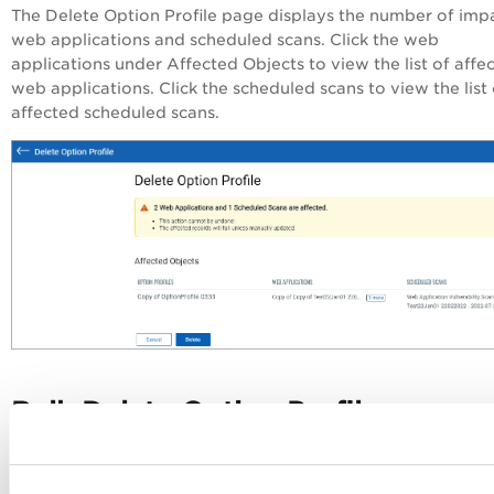
The
Delete Option Profile
page displays the number of imp
web applications and scheduled scans. Click the web
applications under
Affected Objects
to view the list of affe
web applications. Click the scheduled scans to view the list 
affected scheduled scans.
Bulk Delete Option Profiles
To delete multiple option profiles, select option profiles, an
Delete
from the
Actions
menu, click
.