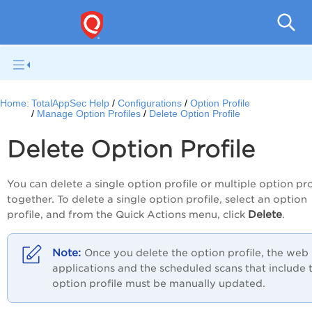
Q
Home:
TotalAppSec Help
Configurations
Option Profile
Manage Option Profiles
Delete Option Profile
Delete Option Profile
You can delete a single option profile or multiple option pro
together. To delete a single option profile, select an option
Delete
profile, and from the
Quick Actions
menu, click
.
Once you delete the option profile, the web
applications and the scheduled scans that include 
option profile must be manually updated.