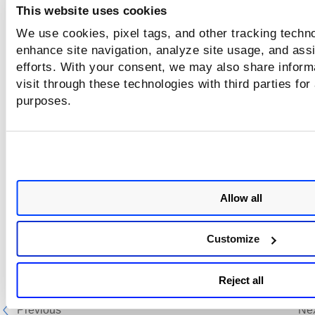
This website uses cookies
We use cookies, pixel tags, and other tracking techno
enhance site navigation, analyze site usage, and assi
efforts. With your consent, we may also share inform
visit through these technologies with third parties for
purposes.
Allow all
In the
Delete Option Profiles
page, select the
Delete only t
selected objects that don't affect other objects
check box t
Customize
delete only the option profiles, which do not have any asso
web applications and scheduled scans.
Reject all
Previous
Ne