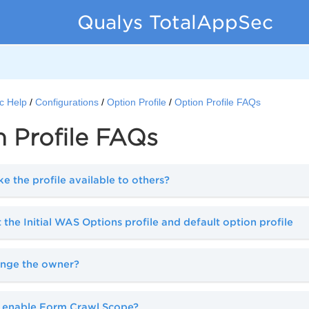
Qualys TotalAppSec
c Help
Configurations
Option Profile
Option Profile FAQs
 Profile FAQs
 the profile available to others?
 the Initial WAS Options profile and default option profile
ange the owner?
 enable Form Crawl Scope?