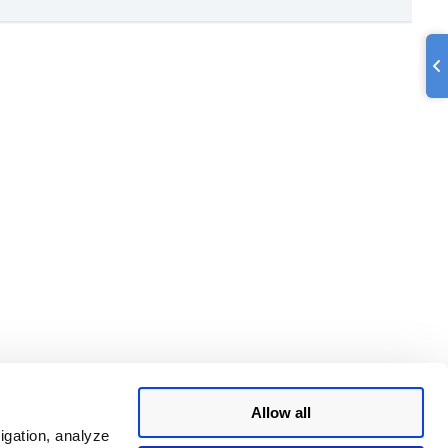
Allow all
igation, analyze