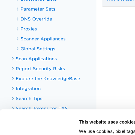
Parameter Sets
DNS Override
Proxies
Scanner Appliances
Global Settings
Scan Applications
Report Security Risks
Explore the KnowledgeBase
Integration
Search Tips
Search Tokens for TAS
Your TotalAppSec Dashboard
This website uses cookie
TotalAppSec Integrations
We use cookies, pixel tags