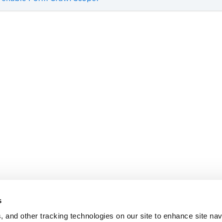
s
, and other tracking technologies on our site to enhance site nav