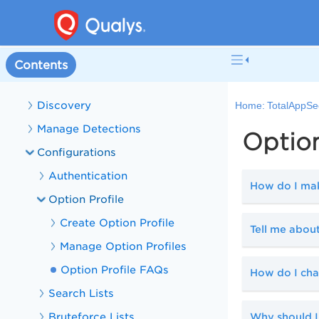
TotalAppSec Help
Get Started with TotalAppSec
Manage Web Applications
Contents
Manage APIs
Discovery
Home:
TotalAppSe
Manage Detections
Option
Configurations
Authentication
How do I make
Option Profile
Create Option Profile
Tell me about
Manage Option Profiles
Option Profile FAQs
How do I ch
Search Lists
Bruteforce Lists
Why should I