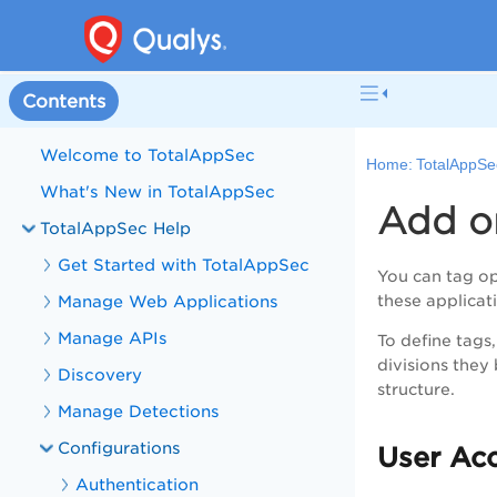
Contents
Welcome to TotalAppSec
Home:
TotalAppSe
What's New in TotalAppSec
Add or
TotalAppSec Help
Get Started with TotalAppSec
You can tag op
Manage Web Applications
these applicat
Manage APIs
To define tags
divisions they 
Discovery
structure.
Manage Detections
Configurations
User Acc
Authentication