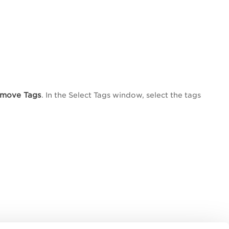
move Tags
. In the
Select Tags
window, select the tags