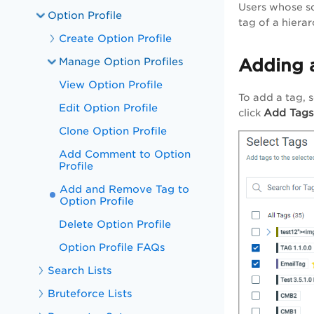
Users whose sco
Option Profile
tag of a hierar
Create Option Profile
Manage Option Profiles
Adding 
View Option Profile
To add a tag, 
Edit Option Profile
Add Tags
click
Clone Option Profile
Add Comment to Option
Profile
Add and Remove Tag to
Option Profile
Delete Option Profile
Option Profile FAQs
Search Lists
Bruteforce Lists