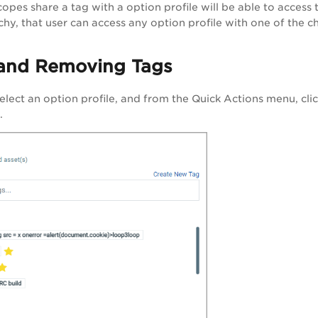
pes share a tag with a option profile will be able to access t
chy, that user can access any option profile with one of the ch
and Removing Tags
select an option profile, and from the
Quick Actions
menu, cli
.