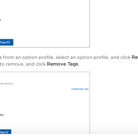
Re
 from an option profile, select an option profile, and click
Remove Tags
to remove, and click
.