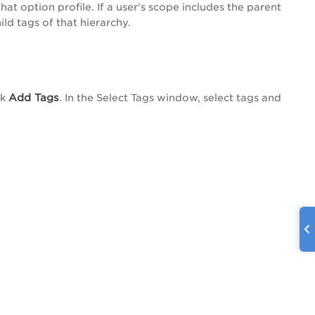
hat option profile. If a user's scope includes the parent
ild tags of that hierarchy.
Add Tags
ck
. In the
Select Tags
window, select tags and