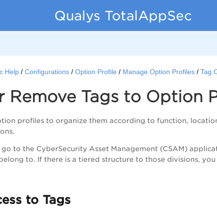
Qualys TotalAppSec
c Help
Configurations
Option Profile
Manage Option Profiles
Tag O
 Remove Tags to Option Pr
tion profiles to organize them according to function, locatio
ions.
, go to the CyberSecurity Asset Management (CSAM) applicati
belong to. If there is a tiered structure to those divisions, you
ess to Tags