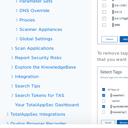
Parameter Sets
DNS Override
Proxies
Scanner Appliances
Global Settings
Scan Applications
To remove tags
Report Security Risks
that you want 
Explore the KnowledgeBase
Integration
Search Tips
Search Tokens for TAS
Your TotalAppSec Dashboard
TotalAppSec Integrations
Qualys Browser Recorder