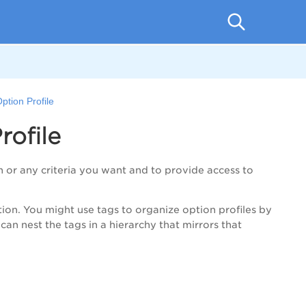
ption Profile
ofile
n or any criteria you want and to provide access to
on. You might use tags to organize option profiles by
 can nest the tags in a hierarchy that mirrors that