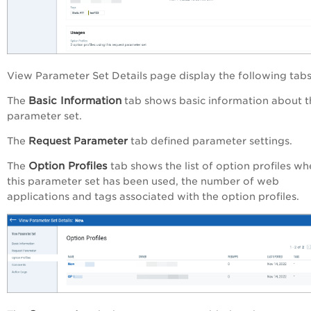
View Parameter Set Details
page display the following tabs
Basic Information
The
tab shows basic information about t
parameter set.
The
Request Parameter
tab defined parameter settings.
Option Profiles
The
tab shows the list of option profiles wh
this parameter set has been used, the number of web
applications and tags associated with the option profiles.