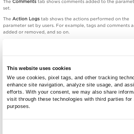
Comments
The
tab shows comments added to the paramet
set.
Action Logs
The
tab shows the actions performed on the
parameter set by users. For example, tags and comments a
added or removed, and so on.
This website uses cookies
We use cookies, pixel tags, and other tracking techno
Actions
enhance site navigation, analyze site usage, and assi
With the
menu at the top, you can perform the fol
actions:
efforts. With your consent, we may also share inform
visit through these technologies with third parties for
Edit the parameter setA
purposes.
Create a new parameter list with the same
configurations using the
Save as
option.
Delete the parameter set.