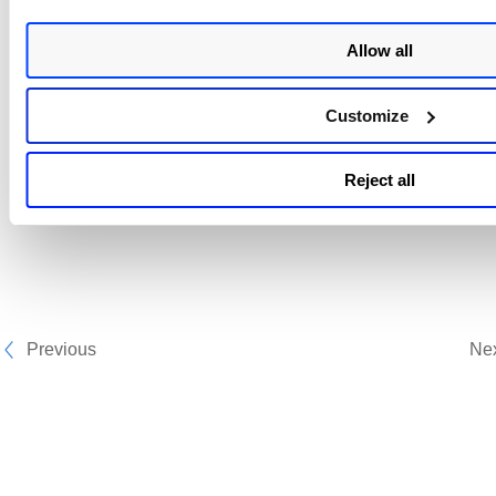
Allow all
Customize
Reject all
Previous
Ne