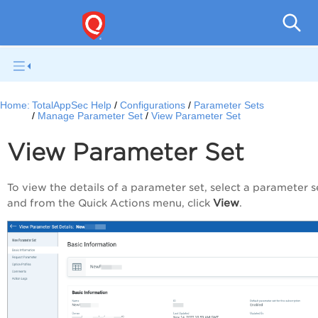
Q
Home:
TotalAppSec Help
Configurations
Parameter Sets
Manage Parameter Set
View Parameter Set
View Parameter Set
To view the details of a parameter set, select a parameter s
View
and from the
Quick Actions
menu, click
.