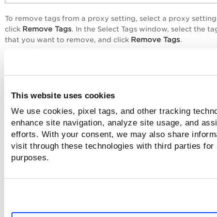
To remove tags from a proxy setting, select a proxy setting
Remove Tags
click
. In the
Select Tags
window, select the ta
Remove Tags
that you want to remove, and click
.
This website uses cookies
We use cookies, pixel tags, and other tracking techno
enhance site navigation, analyze site usage, and assi
efforts. With your consent, we may also share inform
visit through these technologies with third parties for
purposes.