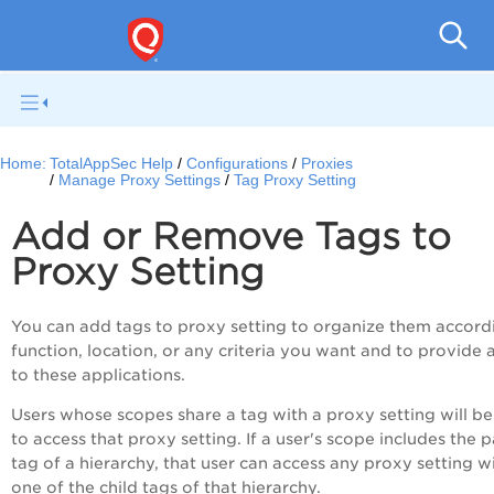
Q
Home:
TotalAppSec Help
Configurations
Proxies
Manage Proxy Settings
Tag Proxy Setting
Add or Remove Tags to
Proxy Setting
You can add tags to proxy setting to organize them accord
function, location, or any criteria you want and to provide 
to these applications.
Users whose scopes share a tag with a proxy setting will be
to access that proxy setting. If a user's scope includes the 
tag of a hierarchy, that user can access any proxy setting w
one of the child tags of that hierarchy.