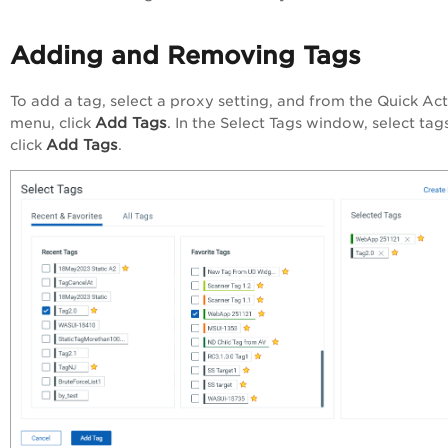
Adding and Removing Tags
To add a tag, select a proxy setting, and from the
Quick Act
Add Tags
menu, click
. In the
Select Tags
window, select tag
Add Tags
click
.