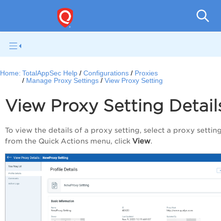
Q
Home:
TotalAppSec Help
Configurations
Proxies
Manage Proxy Settings
View Proxy Setting
View Proxy Setting Detail
To view the details of a proxy setting, select a proxy settin
View
from the
Quick Actions
menu, click
.