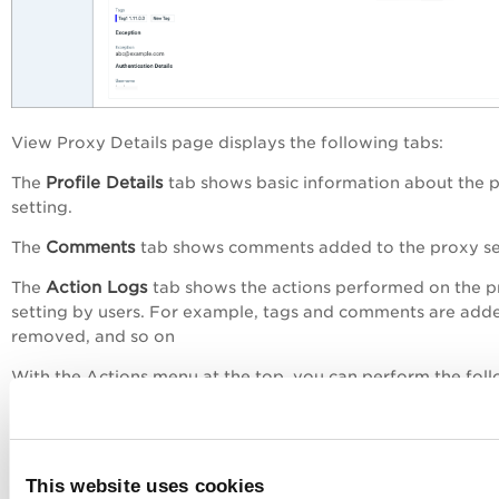
View Proxy Details
page displays the following tabs:
Profile Details
The
tab shows basic information about the 
setting.
Comments
The
tab shows comments added to the proxy se
Action Logs
The
tab shows the actions performed on the 
setting by users. For example, tags and comments are add
removed, and so on
With the
Actions
menu at the top, you can perform the fol
actions:
Edit the proxy setting
Delete the proxy setting
This website uses cookies