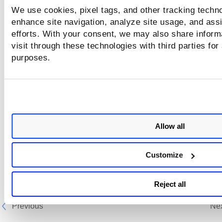
We use cookies, pixel tags, and other tracking techno
enhance site navigation, analyze site usage, and assi
efforts. With your consent, we may also share inform
visit through these technologies with third parties for
purposes.
Allow all
Customize
Reject all
Previous
Ne