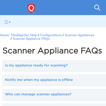
Q
Home:
TotalAppSec Help
Configurations
Scanner Appliances
Scanner Appliance FAQs
Scanner Appliance FAQs
Is my appliance ready for scanning?
Notify me when my appliance is offline
Who can manage scanner appliances?