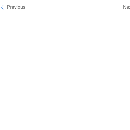
Previous
Ne