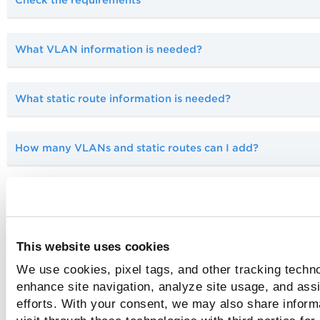
What VLAN information is needed?
What static route information is needed?
How many VLANs and static routes can I add?
Can I add VLANs using the appliance?
Tell me about connectivity and versions
This website uses cookies
We use cookies, pixel tags, and other tracking techno
Tell me about network configurations
enhance site navigation, analyze site usage, and assi
efforts. With your consent, we may also share inform