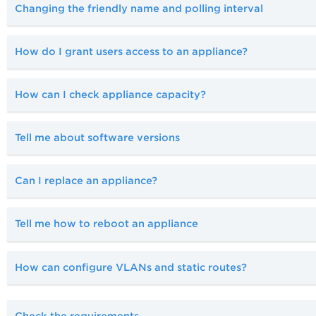
Changing the friendly name and polling interval
How do I grant users access to an appliance?
How can I check appliance capacity?
Tell me about software versions
Can I replace an appliance?
Tell me how to reboot an appliance
How can configure VLANs and static routes?
Check the requirements