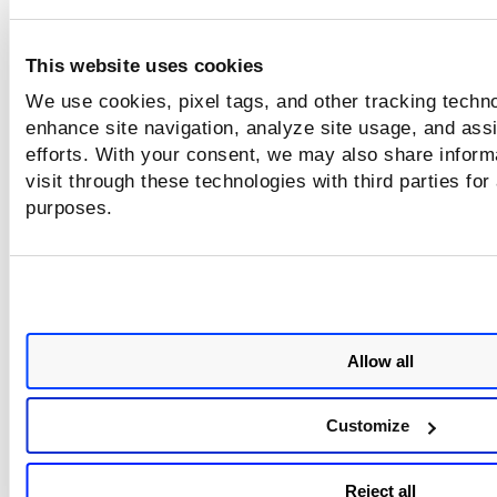
To remove tags from a Scanner appliance, select a Scanner
This website uses cookies
Remove Tags
appliance, and click
. In the
Select Tags
windo
Remove 
select the tags that you want to remove and click
We use cookies, pixel tags, and other tracking techno
enhance site navigation, analyze site usage, and assi
efforts. With your consent, we may also share inform
visit through these technologies with third parties for
purposes.
Allow all
Customize
Reject all