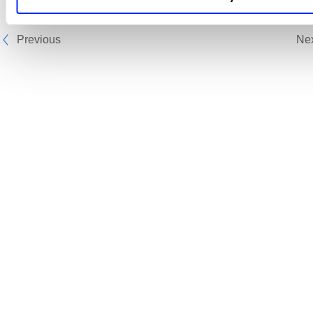
Previous
Ne