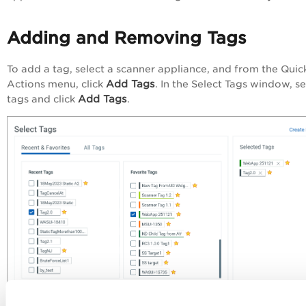
Adding and Removing Tags
To add a tag, select a scanner appliance, and from the
Quic
Add Tags
Actions
menu, click
. In the
Select Tags
window, se
Add Tags
tags and click
.