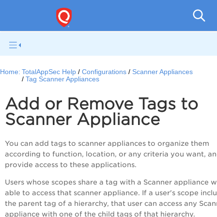
Q
Home:
TotalAppSec Help
Configurations
Scanner Appliances
Tag Scanner Appliances
Add or Remove Tags to
Scanner Appliance
You can add tags to scanner appliances to organize them
according to function, location, or any criteria you want, a
provide access to these applications.
Users whose scopes share a tag with a Scanner appliance wi
able to access that scanner appliance. If a user's scope incl
the parent tag of a hierarchy, that user can access any Sca
appliance with one of the child tags of that hierarchy.