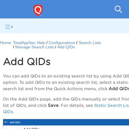
Q
Home:
TotalAppSec Help
Configurations
Search Lists
Manage Search Lists
Add QIDs
Add QIDs
You can add QIDs to an existing search list by using
Add QI
option. To add QIDs to an existing search list, select a static
Add QID
search list and from the
Quick Actions
menu, click
On the
Add QIDs
page, add the QIDs manually or select fro
Save
list of QIDs, and click
. For details, see
Static Search Lis
QIDs
.