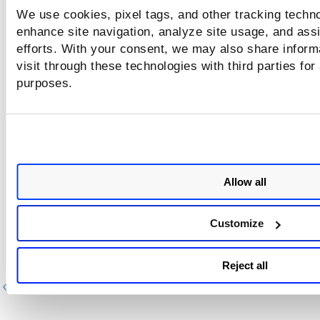
We use cookies, pixel tags, and other tracking techno
enhance site navigation, analyze site usage, and assi
efforts. With your consent, we may also share inform
visit through these technologies with third parties for
purposes.
Allow all
Customize
Reject all
Previous
Ne