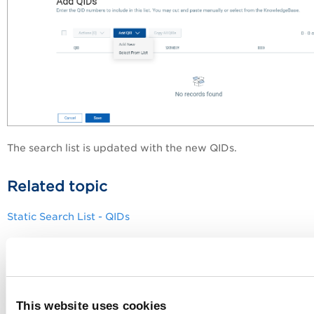
The search list is updated with the new QIDs.
Related topic
Static Search List - QIDs
This website uses cookies