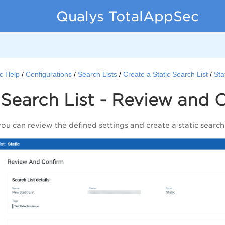
Qualys TotalAppSec
c Help
Configurations
Search Lists
Create a Static Search List
Sta
 Search List - Review and 
you can review the defined settings and create a static search