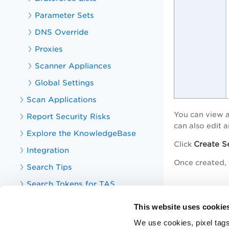
Parameter Sets
DNS Override
Proxies
Scanner Appliances
Global Settings
Scan Applications
You can view a
Report Security Risks
can also edit 
Explore the KnowledgeBase
Create S
Click
Integration
Once created, t
Search Tips
Search Tokens for TAS
Related t
Your TotalAppSec Dashboard
This website uses cookie
Option Profil
TotalAppSec Integrations
We use cookies, pixel tags