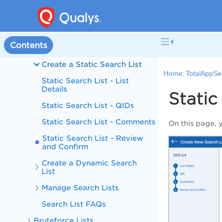
Authentication
Option Profile
Contents
Search Lists
Create a Static Search List
Home:
TotalAppSe
Static Search List - List
Details
Static
Static Search List - QIDs
Static Search List - Comments
On this page, 
Static Search List - Review
and Confirm
Create a Dynamic Search
List
Manage Search Lists
Search List FAQs
Bruteforce Lists