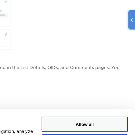
ined in the List Details, QIDs, and Comments pages. You
Allow all
igation, analyze