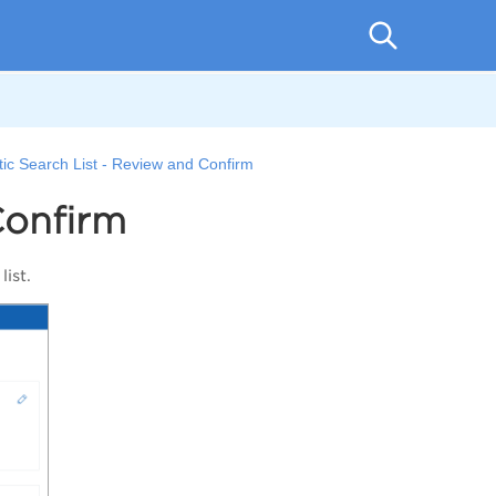
tic Search List - Review and Confirm
Confirm
 list.