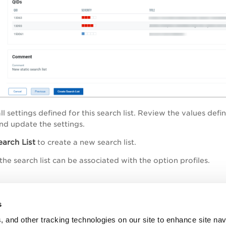
ll settings defined for this search list. Review the values def
and update the settings.
earch List
to create a new search list.
he search list can be associated with the option profiles.
opic
s
e - Search Criteria
, and other tracking technologies on our site to enhance site nav