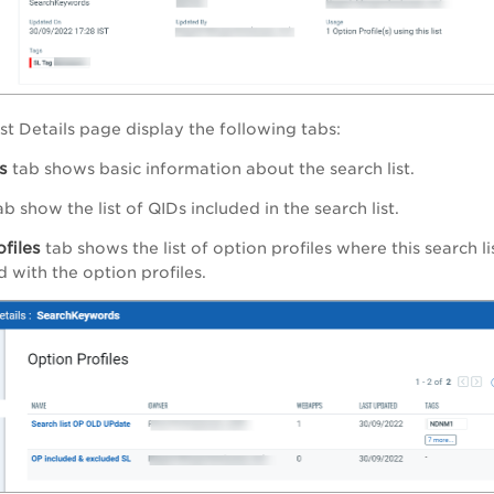
st Details
page display the following tabs:
s
tab shows basic information about the search list.
b show the list of QIDs included in the search list.
files
tab shows the list of option profiles where this search 
 with the option profiles.