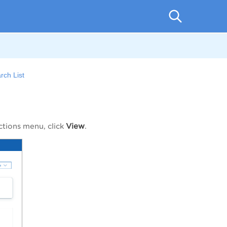
rch List
View
ctions
menu, click
.