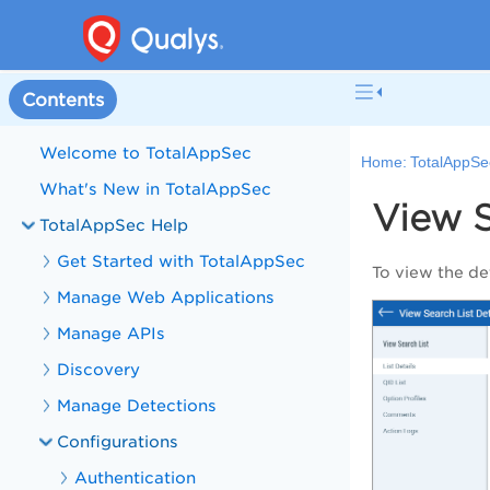
Contents
Welcome to TotalAppSec
Home:
TotalAppSe
What's New in TotalAppSec
View S
TotalAppSec Help
Get Started with TotalAppSec
To view the det
Manage Web Applications
Manage APIs
Discovery
Manage Detections
Configurations
Authentication