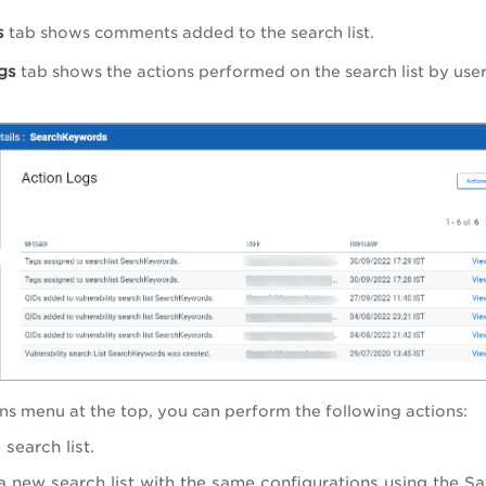
s
tab shows comments added to the search list.
gs
tab shows the actions performed on the search list by us
ns
menu at the top, you can perform the following actions:
 search list.
a new search list with the same configurations using the
Sa