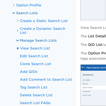
Option Profile
Search Lists
Create a Static Search List
View Search Li
Create a Dynamic Search
List
List Detail
The
Manage Search Lists
QID List
The
ta
View Search List
Option Pro
The
Edit Search List
tags associated
Clone Search List
Add QIDs
Add Comment to Search List
Tag Search List
Delete Search List
Search List FAQs