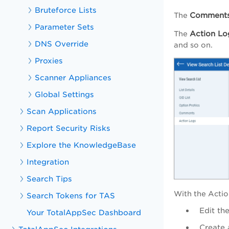
Bruteforce Lists
Comment
The
Parameter Sets
Action Lo
The
DNS Override
and so on.
Proxies
Scanner Appliances
Global Settings
Scan Applications
Report Security Risks
Explore the KnowledgeBase
Integration
Search Tips
With the
Actio
Search Tokens for TAS
Edit the
Your TotalAppSec Dashboard
Create 