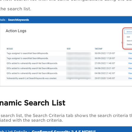
he search list.
namic Search List
earch list, the Search Criteria tab shows the search criteria t
ated with the search criteria.