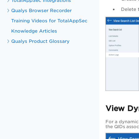
TotalAppSec Integrations
Delete t
Qualys Browser Recorder
Training Videos for TotalAppSec
Knowledge Articles
Qualys Product Glossary
View Dy
For a dynamic s
the QIDs associ