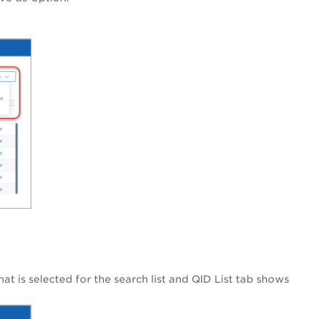
hat is selected for the search list and QID List tab shows