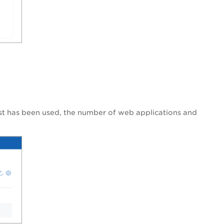
list has been used, the number of web applications and