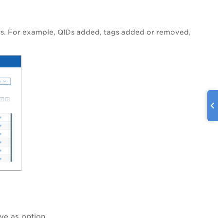
ers. For example, QIDs added, tags added or removed,
ve as
option.