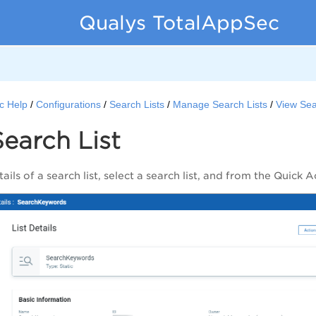
Qualys TotalAppSec
c Help
Configurations
Search Lists
Manage Search Lists
View Sea
earch List
ails of a search list, select a search list, and from the
Quick A