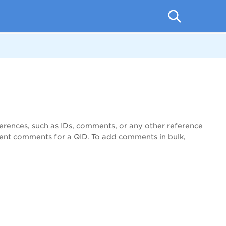
erences, such as IDs, comments, or any other reference
rent comments for a QID. To add comments in bulk,