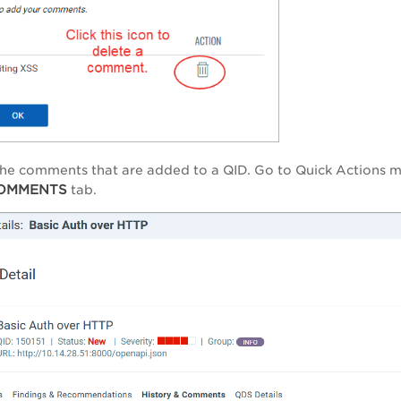
he comments that are added to a QID. Go to Quick Actions m
COMMENTS
tab.