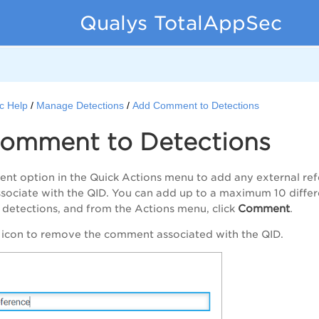
Qualys TotalAppSec
c Help
Manage Detections
Add Comment to Detections
omment to Detections
ent
option in the Quick Actions menu to add any external ref
sociate with the QID. You can add up to a maximum 10 diffe
Comment
e detections, and from the
Actions
menu, click
.
 icon to remove the comment associated with the QID.