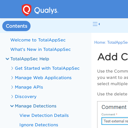
Contents
Welcome to TotalAppSec
Home:
TotalAppSe
What's New in TotalAppSec
Add C
TotalAppSec Help
Get Started with TotalAppSec
Use the
Comm
Manage Web Applications
you want to as
select multipl
Manage APIs
Use the delete
Discovery
Manage Detections
View Detection Details
Ignore Detections