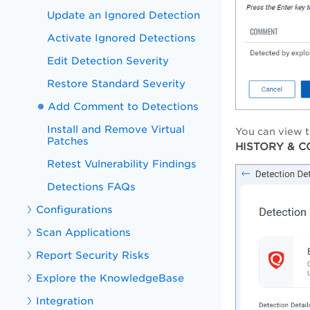
Update an Ignored Detection
Activate Ignored Detections
Edit Detection Severity
Restore Standard Severity
Add Comment to Detections
Install and Remove Virtual
You can view t
Patches
HISTORY & 
Retest Vulnerability Findings
Detections FAQs
Configurations
Scan Applications
Report Security Risks
Explore the KnowledgeBase
Integration