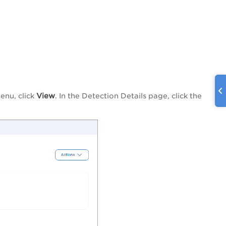
View
enu, click
. In the Detection Details page, click the