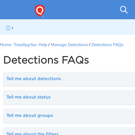
Q
Home:
TotalAppSec Help
Manage Detections
Detections FAQs
Detections FAQs
Tell me about detections
Tell me about status
Tell me about groups
Tell me about the filters