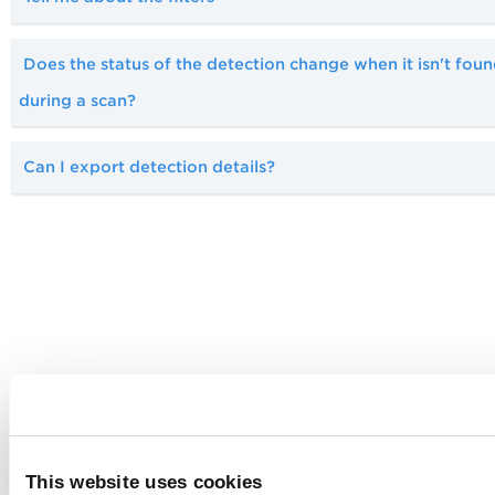
Does the status of the detection change when it isn't fou
during a scan?
Can I export detection details?
This website uses cookies