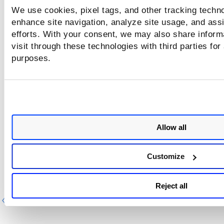
We use cookies, pixel tags, and other tracking techno
enhance site navigation, analyze site usage, and assi
efforts. With your consent, we may also share inform
visit through these technologies with third parties for
purposes.
Allow all
Customize
Reject all
Previous
Ne