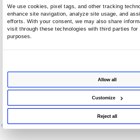
We use cookies, pixel tags, and other tracking techno
enhance site navigation, analyze site usage, and assi
efforts. With your consent, we may also share inform
visit through these technologies with third parties for
purposes.
Allow all
Customize
Reject all
Previous
Ne