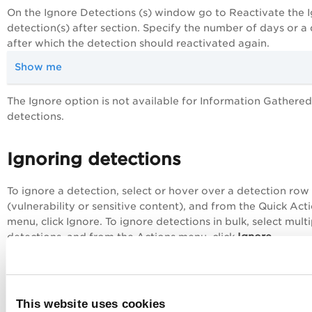
On the
Ignore Detections (s)
window go to Reactivate the 
detection(s) after section. Specify the number of days or a
after which the detection should reactivated again.
Show me
The
Ignore
option is not available for Information Gathered
detections.
Ignoring detections
To ignore a detection, select or hover over a detection row
(vulnerability or sensitive content), and from the
Quick Act
menu, click
Ignore.
To ignore detections in bulk, select multi
Ignore
detections, and from the
Actions
menu, click
.
Update an Ignored Detection
View Detections for Your Web Applications
This website uses cookies