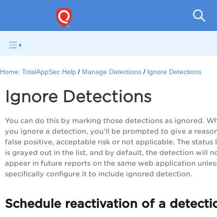
Q
Home:
TotalAppSec Help
Manage Detections
Ignore Detections
Ignore Detections
You can do this by marking those detections as ignored. W
you ignore a detection, you'll be prompted to give a reason
false positive, acceptable risk or not applicable. The status 
is grayed out in the list, and by default, the detection will n
appear in future reports on the same web application unles
specifically configure it to include ignored detection.
Schedule reactivation of a detecti