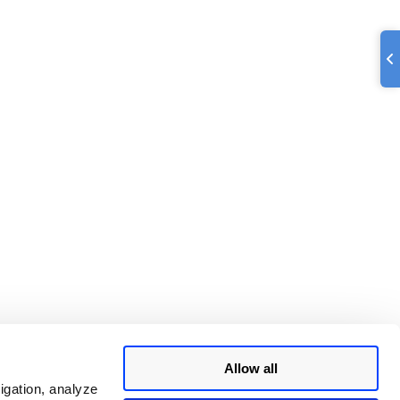
Allow all
igation, analyze