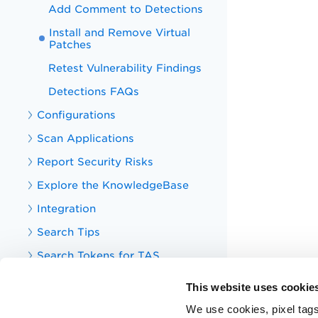
Add Comment to Detections
Install and Remove Virtual
Patches
Retest Vulnerability Findings
Detections FAQs
Configurations
Scan Applications
Report Security Risks
Explore the KnowledgeBase
Integration
Search Tips
Search Tokens for TAS
Your TotalAppSec Dashboard
This website uses cookie
TotalAppSec Integrations
We use cookies, pixel tags