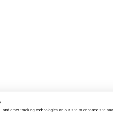
s
, and other tracking technologies on our site to enhance site nav