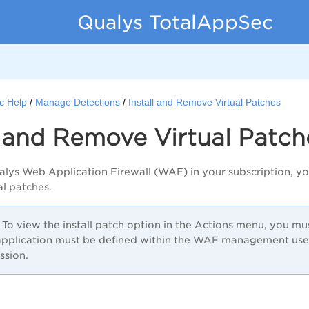
Qualys TotalAppSec
c Help
Manage Detections
Install and Remove Virtual Patches
l and Remove Virtual Patch
alys Web Application Firewall (WAF) in your subscription, yo
ual patches.
To view the install patch option in the Actions menu, you m
pplication must be defined within the WAF management user
ssion.