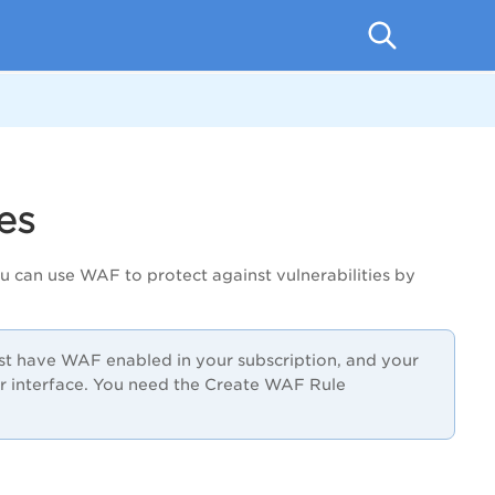
es
u can use WAF to protect against vulnerabilities by
ust have WAF enabled in your subscription, and your
 interface. You need the Create WAF Rule