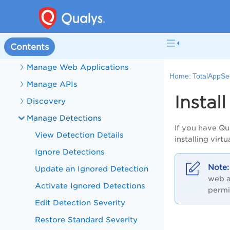
What's New in TotalAppSec
TotalAppSec Help
Contents
Get Started with TotalAppSec
Manage Web Applications
Home:
TotalAppSe
Manage APIs
Instal
Discovery
Manage Detections
If you have Qu
View Detection Details
installing virt
Ignore Detections
Update an Ignored Detection
web a
Activate Ignored Detections
permi
Edit Detection Severity
Restore Standard Severity