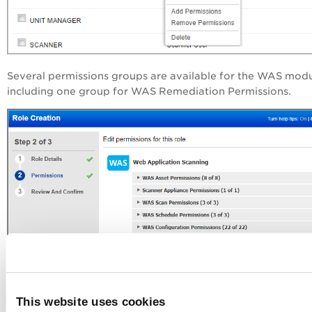
Several permissions groups are available for the WAS mod
including one group for WAS Remediation Permissions.
This website uses cookies