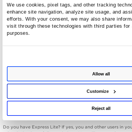
We use cookies, pixel tags, and other tracking techno
enhance site navigation, analyze site usage, and assi
efforts. With your consent, we may also share inform
visit through these technologies with third parties for
Ignore findings:
This permission determines whethe
purposes.
users are permitted to modify the vulnerabilities
detected by Web Application scans.
Retest vulnerabilities and sensitive content:
This
permission determines whether users are permitted
re-run scans from reports.
Allow all
Update findings:
This permission determines wheth
users are permitted to suppress findings from repo
Customize
Still have questions?
Reject all
How do I see a user's assigned roles and permissions? Go t
Administration utility and view/edit the user of interest.
Do you have Express Lite? If yes, you and other users in yo