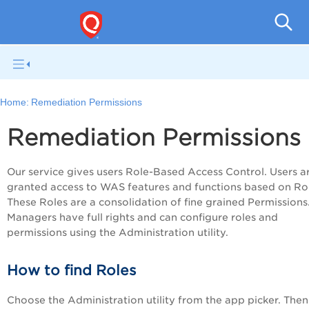
Q
Home:
Remediation Permissions
Remediation Permissions
Our service gives users Role-Based Access Control. Users a
granted access to WAS features and functions based on Rol
These Roles are a consolidation of fine grained Permissions
Managers have full rights and can configure roles and
permissions using the Administration utility.
How to find Roles
Choose the Administration utility from the app picker. Then