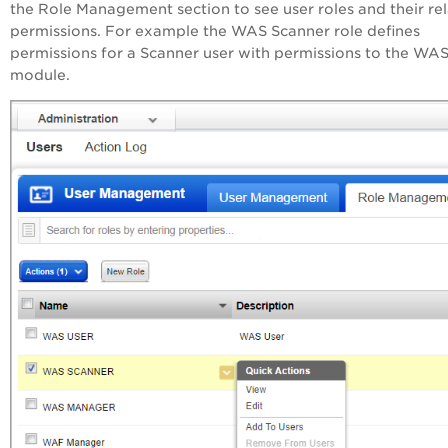
the Role Management section to see user roles and their re
permissions. For example the WAS Scanner role defines
permissions for a Scanner user with permissions to the WA
module.