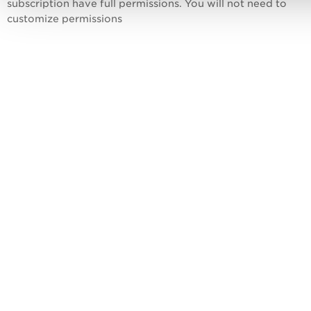
subscription have full permissions. You will not need to
customize permissions