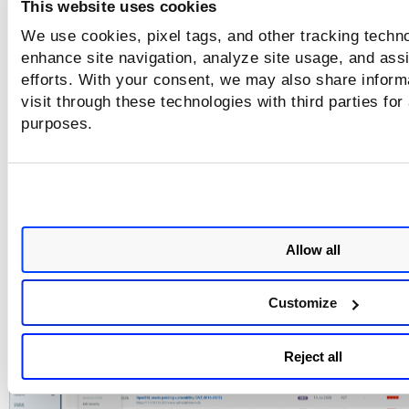
This website uses cookies
We use cookies, pixel tags, and other tracking techno
enhance site navigation, analyze site usage, and assi
efforts. With your consent, we may also share inform
visit through these technologies with third parties for
purposes.
The retest scan uses the same scan configuration settings u
the last scan.
The selected findings are displayed on the Detection page,
the status as Retesting, Retested, Under_Retest, No_Retest
Allow all
Canceling, or Canceled.
To cancel the retest, select the detections on the Detection
Customize
Cancel Retest
page, and in the Actions menu, click
.
Reject all