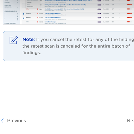
If you cancel the retest for any of the finding
the retest scan is canceled for the entire batch of
findings.
Previous
Ne