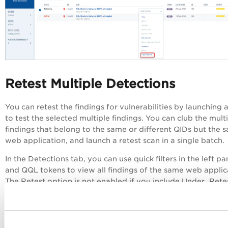
Retest Multiple Detections
You can retest the findings for vulnerabilities by launching 
to test the selected multiple findings. You can club the mult
findings that belong to the same or different QIDs but the 
web application, and launch a retest scan in a single batch.
In the Detections tab, you can use quick filters in the left p
and QQL tokens to view all findings of the same web applic
The Retest option is not enabled if you include Under_Rete
Cancle_Retest, Burp, or Bugcrowd findings in the selection
launch the scan.