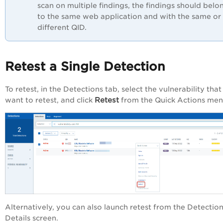
scan on multiple findings, the findings should belo
to the same web application and with the same or
different QID.
Retest a Single Detection
To retest, in the
Detections
tab, select the vulnerability tha
Retest
want to retest, and click
from the
Quick Actions
men
Alternatively, you can also launch retest from the
Detectio
Details
screen.