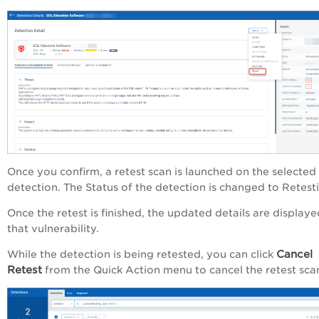
Once you confirm, a retest scan is launched on the selected
detection. The
Status
of the detection is changed to
Retest
Once the retest is finished, the updated details are displaye
that vulnerability.
Cancel
While the detection is being retested, you can click
Retest
from the
Quick Action
menu to cancel the retest sca