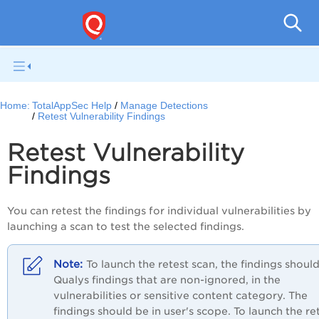
Q
Home:
TotalAppSec Help
Manage Detections
Retest Vulnerability Findings
Retest Vulnerability
Findings
You can retest the findings for individual vulnerabilities by
launching a scan to test the selected findings.
To launch the retest scan, the findings shoul
Qualys findings that are non-ignored, in the
vulnerabilities or sensitive content category. The
findings should be in user's scope.
To launch the
re