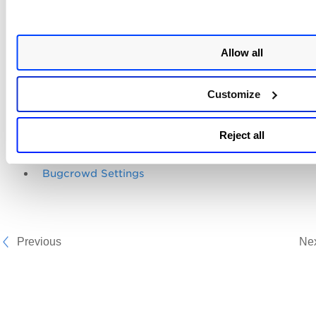
User roles and permissions determine whether users have
bugcrowd permissions. There are separate permissions for
accessing, importing, updating, downloading, and deleting
Allow all
bugcrowd reports, and also for ignoring the Bugcrowd find
For details, check
Bugcrowd Permissions
.
Customize
Related topics
Reject all
Manage Bugcrowd Submissions
Bugcrowd Settings
Previous
Ne