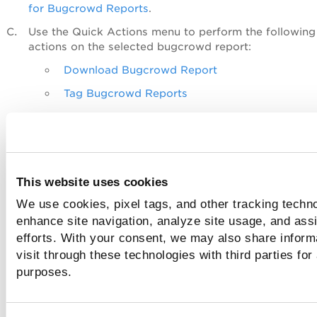
for Bugcrowd Reports
.
Use the
Quick Actions
menu to perform the following
actions on the selected bugcrowd report:
Download Bugcrowd Report
Tag Bugcrowd Reports
Delete Bugcrowd Reports
Use the
Actions
menu to take the following actions o
multiple bugcrowd reports:
Tag Bugcrowd Reports
This website uses cookies
Delete Bugcrowd Reports
We use cookies, pixel tags, and other tracking techno
enhance site navigation, analyze site usage, and assi
Use the Search Actions menu to view the recent sear
efforts. With your consent, we may also share inform
save search queries added in the search box, and ma
visit through these technologies with third parties for
saved searches.
purposes.
Bugcrowd Permissions