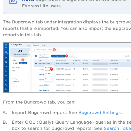
Express Lite users.
The
Bugcrowd
tab under Integration displays the bugcrow
reports that are imported. You can also import the Bugcro
reports in this tab.
From the
Bugcrowd
tab, you can:
Import Bugcrowd report. See
Bugcrowd Settings
.
Enter QQL (Qualys Query Language) queries in the s
box to search for bugcrowd reports. See
Search Tok