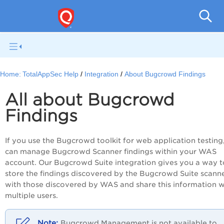
Q
Home:
TotalAppSec Help
Integration
About Bugcrowd Findings
All about Bugcrowd
Findings
If you use the Bugcrowd toolkit for web application testing
can manage Bugcrowd Scanner findings within your WAS
account. Our Bugcrowd Suite integration gives you a way t
store the findings discovered by the Bugcrowd Suite scann
with those discovered by WAS and share this information w
multiple users.
Bugcrowd
Management is not available to