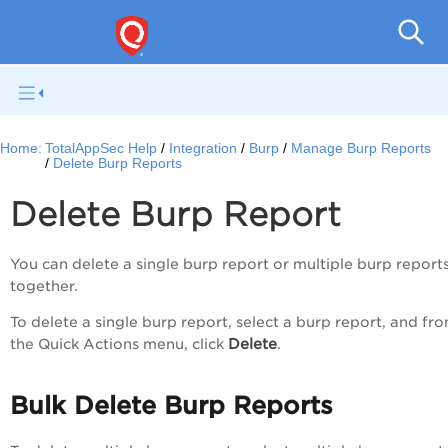
Q
Home:
TotalAppSec Help
Integration
Burp
Manage Burp Reports
Delete Burp Reports
Delete Burp Report
You can delete a single burp report or multiple burp report
together.
To delete a single burp report, select a burp report, and fr
Delete
the
Quick Actions
menu, click
.
Bulk Delete Burp Reports