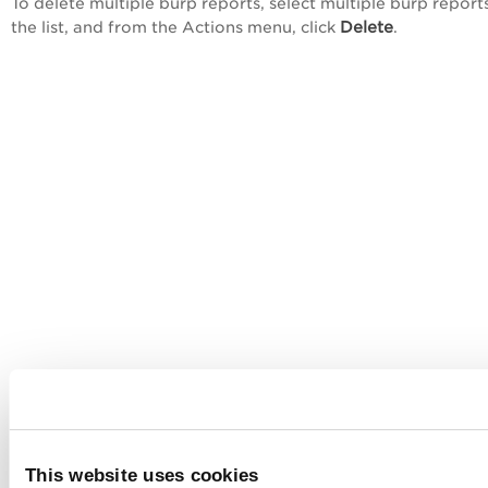
To delete multiple burp reports, select multiple burp report
Delete
the list, and from the
Actions
menu, click
.
This website uses cookies