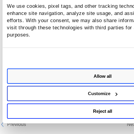
We use cookies, pixel tags, and other tracking techno
enhance site navigation, analyze site usage, and assi
efforts. With your consent, we may also share inform
visit through these technologies with third parties for
purposes.
Allow all
Customize
Reject all
Previous
Ne