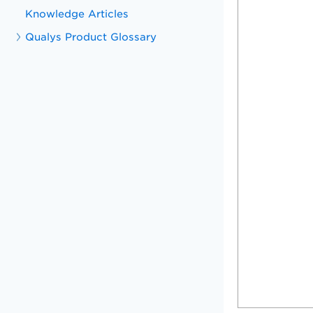
Knowledge Articles
Qualys Product Glossary