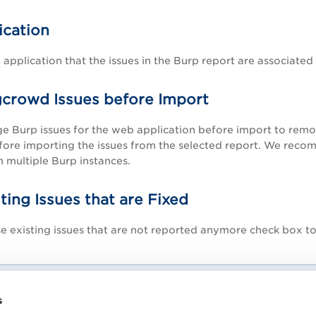
cation
 application that the issues in the Burp report are associated 
crowd Issues before Import
e Burp issues for the web application before import
to remov
fore importing the issues from the selected report. We reco
 multiple Burp instances.
ting Issues that are Fixed
e existing issues that are not reported anymore
check box to
If you select to close the fixed issues and do not select the 
s