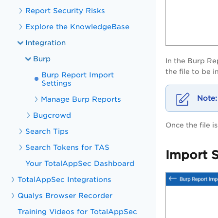
Report Security Risks
Explore the KnowledgeBase
Integration
Burp
In the
Burp Re
the file to be
Burp Report Import
Settings
Manage Burp Reports
Bugcrowd
Once the file 
Search Tips
Search Tokens for TAS
Import S
Your TotalAppSec Dashboard
TotalAppSec Integrations
Qualys Browser Recorder
Training Videos for TotalAppSec