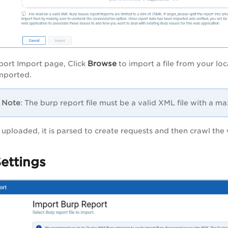
Browse
port Import
page, Click
to import a file from your lo
 imported.
Note
: The burp report file must be a valid XML file with a 
is uploaded,
it is parsed to create requests and then crawl the
ettings