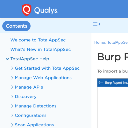
Contents
Welcome to TotalAppSec
Home:
TotalAppSe
What's New in TotalAppSec
Burp R
TotalAppSec Help
Get Started with TotalAppSec
To import a bu
Manage Web Applications
Manage APIs
Discovery
Manage Detections
Configurations
Scan Applications