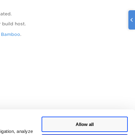
vated.
 build host.
r Bamboo
.
Allow all
igation, analyze