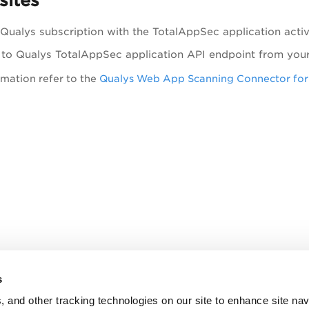
sites
 Qualys subscription with the
TotalAppSec
application acti
 to Qualys
TotalAppSec
application API endpoint from your
mation refer to the
Qualys Web App Scanning Connector fo
s
, and other tracking technologies on our site to enhance site nav