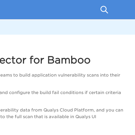
ector for Bamboo
to build application vulnerability scans into their
nd configure the build fail conditions
if certain criteria
erability data from Qualys Cloud Platform, and you can
 the full scan that is available in Qualys UI