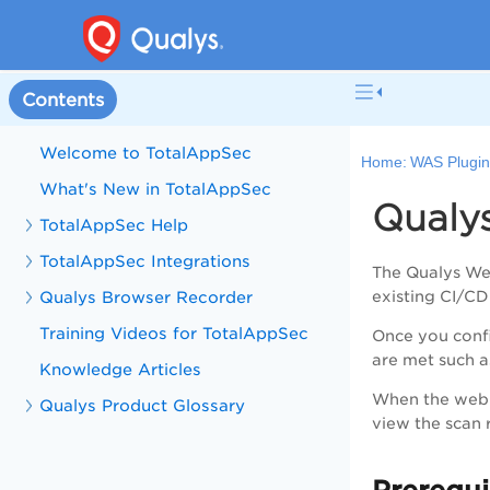
Contents
Welcome to TotalAppSec
Home:
WAS Plugin
What's New in TotalAppSec
Qualy
TotalAppSec Help
TotalAppSec Integrations
The Qualys We
Qualys Browser Recorder
existing CI/CD
Training Videos for TotalAppSec
Once you confi
are met such as
Knowledge Articles
When the web a
Qualys Product Glossary
view the scan r