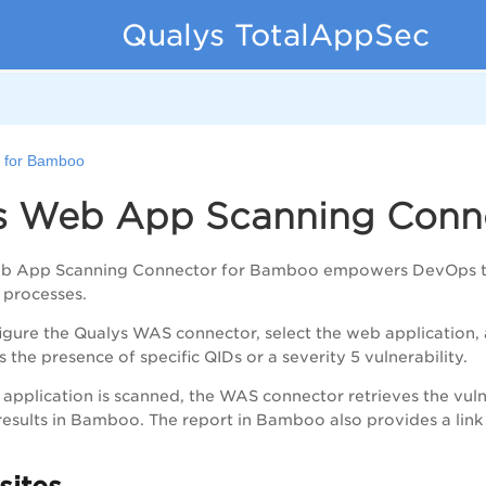
Qualys TotalAppSec
 for Bamboo
s Web App Scanning Conn
b App Scanning Connector for Bamboo empowers DevOps teams 
 processes.
gure the Qualys WAS connector, select the web application, a
 the presence of specific QIDs or a severity 5 vulnerability
.
pplication is scanned, the WAS connector retrieves the vuln
esults in Bamboo. The report in Bamboo also provides a link to