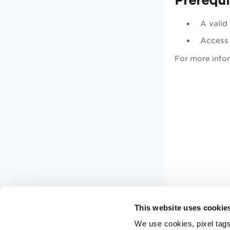
Prerequi
A valid
Access
For more infor
This website uses cookie
We use cookies, pixel tags