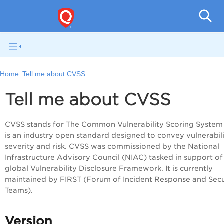
Q
Home:
Tell me about CVSS
Tell me about CVSS
CVSS stands for The Common Vulnerability Scoring System
is an industry open standard designed to convey vulnerabil
severity and risk. CVSS was commissioned by the National
Infrastructure Advisory Council (NIAC) tasked in support of
global Vulnerability Disclosure Framework. It is currently
maintained by FIRST (Forum of Incident Response and Secu
Teams).
Version