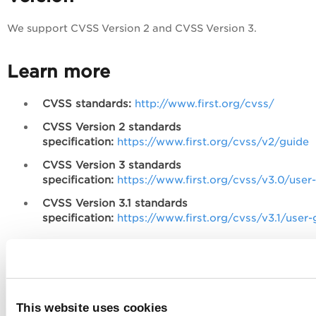
We support CVSS Version 2 and CVSS Version 3.
Learn more
CVSS standards:
http://www.first.org/cvss/
CVSS Version 2 standards
specification:
https://www.first.org/cvss/v2/guide
CVSS Version 3 standards
specification:
https://www.first.org/cvss/v3.0/user
CVSS Version 3.1 standards
specification:
https://www.first.org/cvss/v3.1/user-
Enable CVSS Scoring
Enable the CVSS Scoring feature within the VM application
This website uses cookies
VM/VMDR
Reports
Setup
CVSS
to
>
>
>
(Manager role is