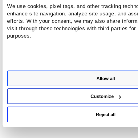
needed). Once enabled, CVSS values are displayed for con
We use cookies, pixel tags, and other tracking techno
and potential vulnerabilities (they are not shown for Infor
enhance site navigation, analyze site usage, and assi
Gathered).
efforts. With your consent, we may also share inform
visit through these technologies with third parties for
purposes.
Allow all
Customize
Reject all