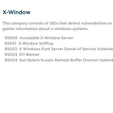
X-Window
This category consists of QIDs that detect vulnerabilities or
gather information about x-windows systems.
95000 Accessible X-Window Server
95001 X-Window Sniffing
95002 X Windows Font Server Denial of Service Vulnerabi
95003 X11 Banner
95004 Sun Solaris fs.auto Remote Buffer Overrun Vulnerab