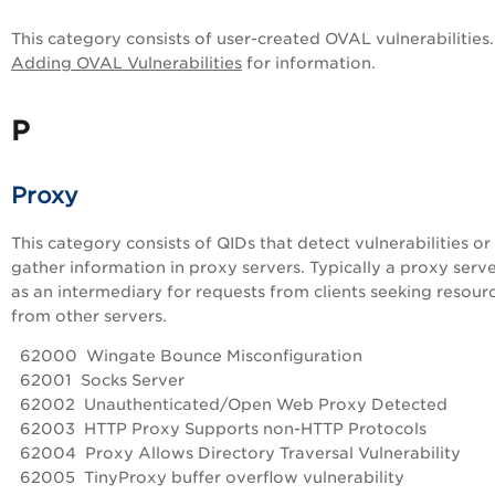
This category consists of user-created OVAL vulnerabilities
Adding OVAL Vulnerabilities
for information.
P
Proxy
This category consists of QIDs that detect vulnerabilities or
gather information in proxy servers. Typically a proxy serve
as an intermediary for requests from clients seeking resour
from other servers.
62000 Wingate Bounce Misconfiguration
62001 Socks Server
62002 Unauthenticated/Open Web Proxy Detected
62003 HTTP Proxy Supports non-HTTP Protocols
62004 Proxy Allows Directory Traversal Vulnerability
62005 TinyProxy buffer overflow vulnerability