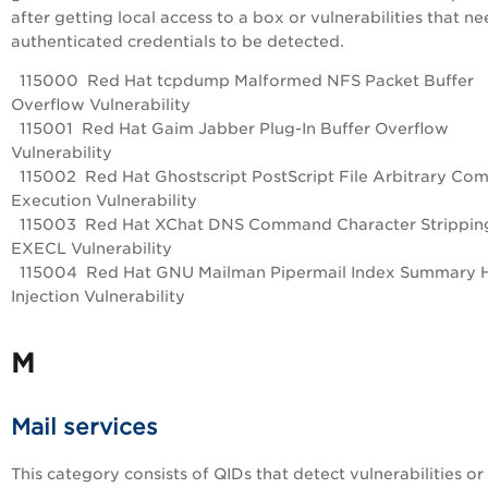
after getting local access to a box or vulnerabilities that n
authenticated credentials to be detected.
115000 Red Hat tcpdump Malformed NFS Packet Buffer
Overflow Vulnerability
115001 Red Hat Gaim Jabber Plug-In Buffer Overflow
Vulnerability
115002 Red Hat Ghostscript PostScript File Arbitrary C
Execution Vulnerability
115003 Red Hat XChat DNS Command Character Strippin
EXECL Vulnerability
115004 Red Hat GNU Mailman Pipermail Index Summary
Injection Vulnerability
M
Mail services
This category consists of QIDs that detect vulnerabilities or