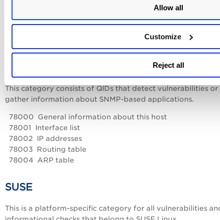
Allow all
70001 NetBIOS Shared Folder List Available
70002 NetBIOS Access to Shared Folders
70003 Null Session/Password NetBIOS Access
Customize
70004 NetBIOS Bindings Information
Reject all
SNMP
This category consists of QIDs that detect vulnerabilities or
gather information about SNMP-based applications.
78000 General information about this host
78001 Interface list
78002 IP addresses
78003 Routing table
78004 ARP table
SUSE
This is a platform-specific category for all vulnerabilities an
informational checks that belong to SUSE Linux.