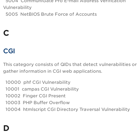
5004 CommuniGate Pro E-mail Address Verification
Vulnerability
5005 NetBIOS Brute Force of Accounts
C
CGI
This category consists of QIDs that detect vulnerabilities or
gather information in CGI web applications.
10000 phf CGI Vulnerability
10001 campas CGI Vulnerability
10002 Finger CGI Present
10003 PHP Buffer Overflow
10004 htmlscript CGI Directory Traversal Vulnerability
D