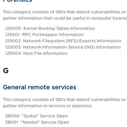
This category consists of QIDs that detect vulnerabilities or
gather information that could be useful in computer forensi
125000 Kernel Routing Tables Information
125001 RPC Portmapper Information
125002 Network Filesystem (NFS) Exports Information
125003 Network Information Service (NIS) Information
125004 Host File Information
G
General remote services
This category consists of QIDs that detect vulnerabilities or
gather information in services or daemons.
38000 "Systat" Service Open
38001 "Netstat" Service Open