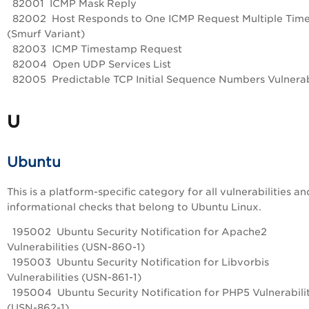
82001 ICMP Mask Reply
82002 Host Responds to One ICMP Request Multiple Tim
(Smurf Variant)
82003 ICMP Timestamp Request
82004 Open UDP Services List
82005 Predictable TCP Initial Sequence Numbers Vulnerab
U
Ubuntu
This is a platform-specific category for all vulnerabilities an
informational checks that belong to Ubuntu Linux.
195002 Ubuntu Security Notification for Apache2
Vulnerabilities (USN-860-1)
195003 Ubuntu Security Notification for Libvorbis
Vulnerabilities (USN-861-1)
195004 Ubuntu Security Notification for PHP5 Vulnerabilit
(USN-862-1)