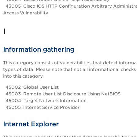
43005 Cisco IOS HTTP Configuration Arbitrary Administra
Access Vulnerability
I
Information gathering
This category consists of vulnerabilities that detect informa
types of data. Please note that not all informational checks 
into this category.
45002 Global User List
45003 Remote User List Disclosure Using NetBIOS
45004 Target Network Information
45005 Internet Service Provider
Internet Explorer