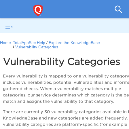
Q
Home:
TotalAppSec Help
Explore the KnowledgeBase
Vulnerability Categories
Vulnerability Categories
Every vulnerability is mapped to one vulnerability category
includes vulnerabilities, potential vulnerabilities and inform
gathered checks. When a vulnerability matches multiple
categories, our service determines which category is the be
match and assigns the vulnerability to that category.
There are currently 30 vulnerability categories available in 
KnowledgeBase and new categories are added frequently
vulnerability categories are platform-specific (for example