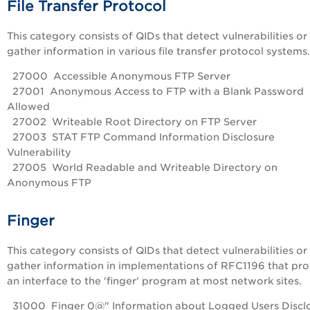
File Transfer Protocol
This category consists of QIDs that detect vulnerabilities or
gather information in various file transfer protocol systems.
27000 Accessible Anonymous FTP Server
27001 Anonymous Access to FTP with a Blank Password
Allowed
27002 Writeable Root Directory on FTP Server
27003 STAT FTP Command Information Disclosure
Vulnerability
27005 World Readable and Writeable Directory on
Anonymous FTP
Finger
This category consists of QIDs that detect vulnerabilities or
gather information in implementations of RFC1196 that pr
an interface to the 'finger' program at most network sites.
31000 Finger 0@" Information about Logged Users Discl