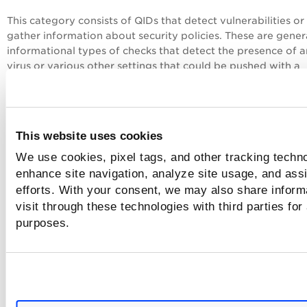
This category consists of QIDs that detect vulnerabilities or
gather information about security policies. These are gener
informational types of checks that detect the presence of a
virus or various other settings that could be pushed with a
windows group policy.
105000 Sophos Antivirus Scanner Detected
105001 McAfee Antivirus Scanner Detected
This website uses cookies
105002 Kaspersky Antivirus Detected
105003 Symantec Norton Antivirus Corporate Edition
We use cookies, pixel tags, and other tracking techno
Detected
enhance site navigation, analyze site usage, and assi
105004 Trend Micro Antivirus Detected
efforts. With your consent, we may also share inform
visit through these technologies with third parties for
SMB / NETBIOS
purposes.
This category consists of QIDs that detect vulnerabilities or
gather information about server message block or the netb
protocol.
70000 NetBIOS Name Accessible