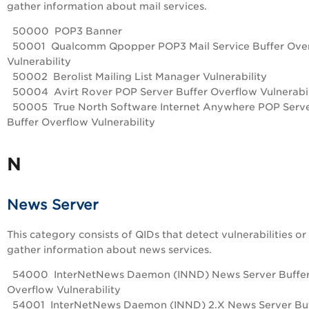
gather information about mail services.
50000 POP3 Banner
50001 Qualcomm Qpopper POP3 Mail Service Buffer Ove
Vulnerability
50002 Berolist Mailing List Manager Vulnerability
50004 Avirt Rover POP Server Buffer Overflow Vulnerabil
50005 True North Software Internet Anywhere POP Serv
Buffer Overflow Vulnerability
N
News Server
This category consists of QIDs that detect vulnerabilities or
gather information about news services.
54000 InterNetNews Daemon (INND) News Server Buffe
Overflow Vulnerability
54001 InterNetNews Daemon (INND) 2.X News Server Buf