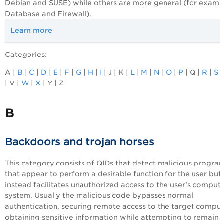
Debian and SUSE) while others are more general (for exam
Database and Firewall).
Learn more
Categories:
A |
B
|
C
|
D
|
E
|
F
|
G
|
H
|
I
| J | K |
L
|
M
|
N
|
O
|
P
| Q |
R
|
S
| V |
W
|
X
| Y | Z
B
Backdoors and trojan horses
This category consists of QIDs that detect malicious progr
that appear to perform a desirable function for the user bu
instead facilitates unauthorized access to the user’s compu
system. Usually the malicious code bypasses normal
authentication, securing remote access to the target compu
obtaining sensitive information while attempting to remain