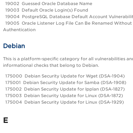
19002 Guessed Oracle Database Name
19003 Default Oracle Login(s) Found
19004 PostgreSQL Database Default Account Vulnerabili
19005 Oracle Listener Log File Can Be Renamed Without
Authentication
Debian
This is a platform-specific category for all vulnerabilities an
informational checks that belong to Debian.
175000 Debian Security Update for Wget (DSA-1904)
175001 Debian Security Update for Samba (DSA-1908)
175002 Debian Security Update for Ipplan (DSA-1827)
175003 Debian Security Update for Linux (DSA-1872)
175004 Debian Security Update for Linux (DSA-1929)
E