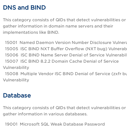
DNS and BIND
This category consists of QIDs that detect vulnerabilities or
gather information in domain name servers and their
implementations like BIND.
15001 Named Daemon Version Number Disclosure Vulnera
15005 ISC BIND NXT Buffer Overflow (NXT bug) Vulnerabi
15006 ISC BIND Name Server Denial of Service Vulnerabil
15007 ISC BIND 8.2.2 Domain Cache Denial of Service
Vulnerability
15008 Multiple Vendor ISC BIND Denial of Service (zxfr b
Vulnerability
Database
This category consists of QIDs that detect vulnerabilities or
gather information in various databases.
19001 Microsoft SQL Weak Database Password