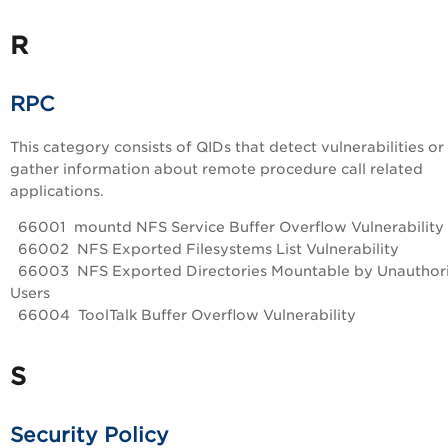
R
RPC
This category consists of QIDs that detect vulnerabilities or
gather information about remote procedure call related
applications.
66001 mountd NFS Service Buffer Overflow Vulnerability
66002 NFS Exported Filesystems List Vulnerability
66003 NFS Exported Directories Mountable by Unauthor
Users
66004 ToolTalk Buffer Overflow Vulnerability
S
Security Policy