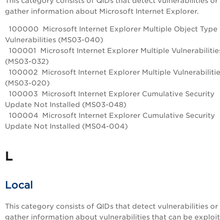
This category consists of QIDs that detect vulnerabilities or
gather information about Microsoft Internet Explorer.
100000 Microsoft Internet Explorer Multiple Object Type
Vulnerabilities (MS03-040)
100001 Microsoft Internet Explorer Multiple Vulnerabilitie
(MS03-032)
100002 Microsoft Internet Explorer Multiple Vulnerabiliti
(MS03-020)
100003 Microsoft Internet Explorer Cumulative Security
Update Not Installed (MS03-048)
100004 Microsoft Internet Explorer Cumulative Security
Update Not Installed (MS04-004)
L
Local
This category consists of QIDs that detect vulnerabilities or
gather information about vulnerabilities that can be exploi