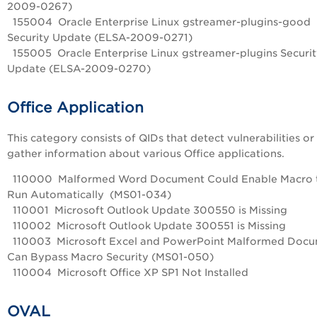
2009-0267)
155004 Oracle Enterprise Linux gstreamer-plugins-good
Security Update (ELSA-2009-0271)
155005 Oracle Enterprise Linux gstreamer-plugins Securi
Update (ELSA-2009-0270)
Office Application
This category consists of QIDs that detect vulnerabilities or
gather information about various Office applications.
110000 Malformed Word Document Could Enable Macro 
Run Automatically (MS01-034)
110001 Microsoft Outlook Update 300550 is Missing
110002 Microsoft Outlook Update 300551 is Missing
110003 Microsoft Excel and PowerPoint Malformed Doc
Can Bypass Macro Security (MS01-050)
110004 Microsoft Office XP SP1 Not Installed
OVAL