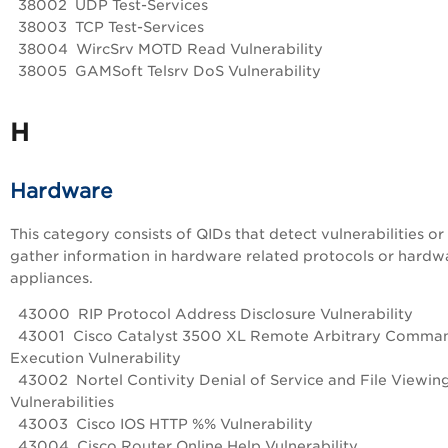
38002 UDP Test-Services
38003 TCP Test-Services
38004 WircSrv MOTD Read Vulnerability
38005 GAMSoft Telsrv DoS Vulnerability
H
Hardware
This category consists of QIDs that detect vulnerabilities or
gather information in hardware related protocols or hardw
appliances.
43000 RIP Protocol Address Disclosure Vulnerability
43001 Cisco Catalyst 3500 XL Remote Arbitrary Comma
Execution Vulnerability
43002 Nortel Contivity Denial of Service and File Viewin
Vulnerabilities
43003 Cisco IOS HTTP %% Vulnerability
43004 Cisco Router Online Help Vulnerability