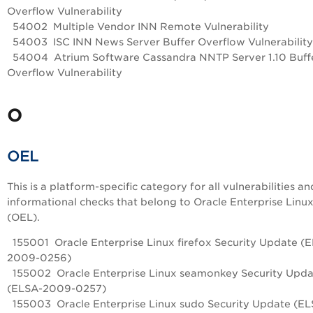
Overflow Vulnerability
54002 Multiple Vendor INN Remote Vulnerability
54003 ISC INN News Server Buffer Overflow Vulnerability
54004 Atrium Software Cassandra NNTP Server 1.10 Buff
Overflow Vulnerability
O
OEL
This is a platform-specific category for all vulnerabilities an
informational checks that belong to Oracle Enterprise Linu
(OEL).
155001 Oracle Enterprise Linux firefox Security Update (
2009-0256)
155002 Oracle Enterprise Linux seamonkey Security Upda
(ELSA-2009-0257)
155003 Oracle Enterprise Linux sudo Security Update (EL