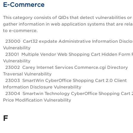
E-Commerce
This category consists of QIDs that detect vulnerabilities or
gather information in web application systems that are rel
to e-commerce.
23000 Cart32 expdate Administrative Information Disclo
Vulnerability
23001 Multiple Vendor Web Shopping Cart Hidden Form F
Vulnerability
23002 Carey Internet Services Commerce.cgi Directory
Traversal Vulnerability
23003 SmartWin CyberOffice Shopping Cart 2.0 Client
Information Disclosure Vulnerability
23004 Smartwin Technology CyberOffice Shopping Cart 
Price Modification Vulnerability
F