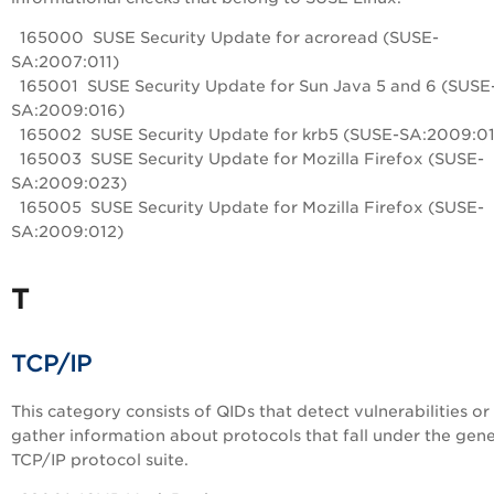
165000 SUSE Security Update for acroread (SUSE-
SA:2007:011)
165001 SUSE Security Update for Sun Java 5 and 6 (SUSE
SA:2009:016)
165002 SUSE Security Update for krb5 (SUSE-SA:2009:0
165003 SUSE Security Update for Mozilla Firefox (SUSE-
SA:2009:023)
165005 SUSE Security Update for Mozilla Firefox (SUSE-
SA:2009:012)
T
TCP/IP
This category consists of QIDs that detect vulnerabilities or
gather information about protocols that fall under the gene
TCP/IP protocol suite.