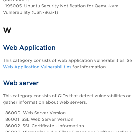
195005 Ubuntu Security Notification for Qemu-kvm
Vulnerability (USN-863-1)
W
Web Application
This category consists of web application vulnerabilities. S
Web Application Vulnerabilities
for information.
Web server
This category consists of QIDs that detect vulnerabilities or
gather information about web servers.
86000 Web Server Version
86001 SSL Web Server Version
86002 SSL Certificate - Information