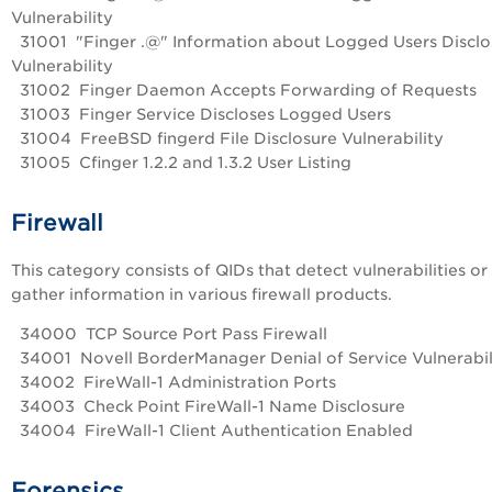
Vulnerability
31001 "Finger .@" Information about Logged Users Disclo
Vulnerability
31002 Finger Daemon Accepts Forwarding of Requests
31003 Finger Service Discloses Logged Users
31004 FreeBSD fingerd File Disclosure Vulnerability
31005 Cfinger 1.2.2 and 1.3.2 User Listing
Firewall
This category consists of QIDs that detect vulnerabilities or
gather information in various firewall products.
34000 TCP Source Port Pass Firewall
34001 Novell BorderManager Denial of Service Vulnerabil
34002 FireWall-1 Administration Ports
34003 Check Point FireWall-1 Name Disclosure
34004 FireWall-1 Client Authentication Enabled
Forensics