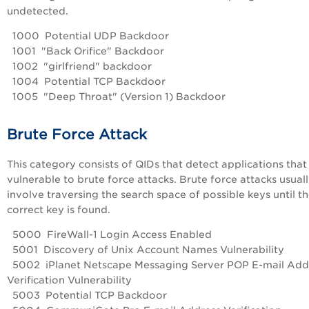
undetected.
1000 Potential UDP Backdoor
1001 "Back Orifice" Backdoor
1002 "girlfriend" backdoor
1004 Potential TCP Backdoor
1005 "Deep Throat" (Version 1) Backdoor
Brute Force Attack
This category consists of QIDs that detect applications that
vulnerable to brute force attacks. Brute force attacks usual
involve traversing the search space of possible keys until t
correct key is found.
5000 FireWall-1 Login Access Enabled
5001 Discovery of Unix Account Names Vulnerability
5002 iPlanet Netscape Messaging Server POP E-mail Add
Verification Vulnerability
5003 Potential TCP Backdoor