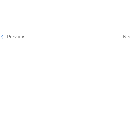
Previous
Ne