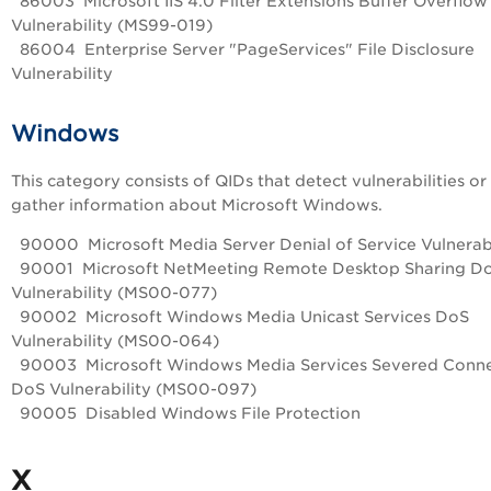
86003 Microsoft IIS 4.0 Filter Extensions Buffer Overflow
Vulnerability (MS99-019)
86004 Enterprise Server "PageServices" File Disclosure
Vulnerability
Windows
This category consists of QIDs that detect vulnerabilities or
gather information about Microsoft Windows.
90000 Microsoft Media Server Denial of Service Vulnerabi
90001 Microsoft NetMeeting Remote Desktop Sharing D
Vulnerability (MS00-077)
90002 Microsoft Windows Media Unicast Services DoS
Vulnerability (MS00-064)
90003 Microsoft Windows Media Services Severed Conne
DoS Vulnerability (MS00-097)
90005 Disabled Windows File Protection
X