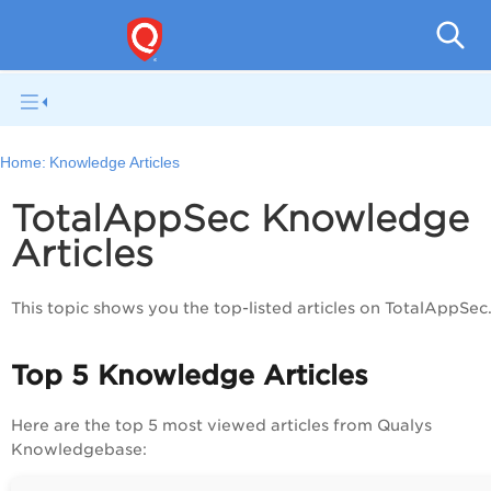
Q
Home:
Knowledge Articles
TotalAppSec Knowledge
Articles
This topic shows you the top-listed articles on
TotalAppSec
Top 5 Knowledge Articles
Here are the top 5 most viewed articles from Qualys
Knowledgebase: