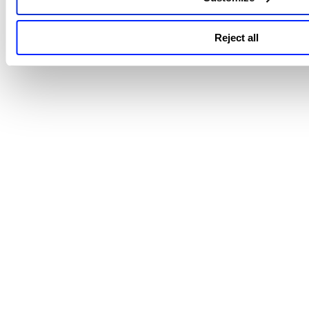
View additional support and troubleshooting knowledge art
on
TotalAppSec
here -
TotalAppSec Knowledge Articles
.
Reject all