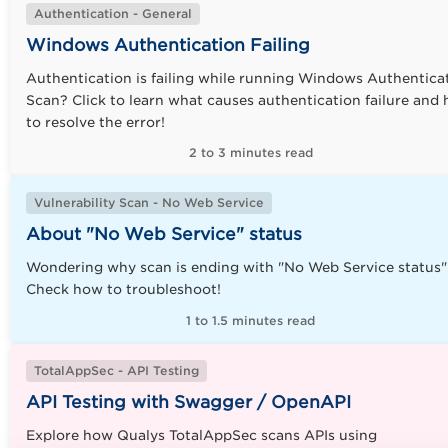
Authentication - General
Windows Authentication Failing
Authentication is failing while running Windows Authentica
Scan? Click to learn what causes authentication failure and
to resolve the error
!
2 to 3 minutes read
Vulnerability Scan - No Web Service
About "No Web Service" status
Wondering why scan is ending with "No Web Service status"
Check how to troubleshoot!
1 to 1.5 minutes read
TotalAppSec - API Testing
API Testing with Swagger / OpenAPI
Explore how Qualys TotalAppSec scans APIs using