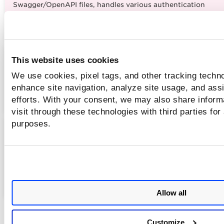
Swagger/OpenAPI files, handles various authentication
methods, and streamlines API-focused vulnerability testing.
4 to 5 minute read
TotalAppSec - Scan Optimization
This website uses cookies
WAS Scan Optimization
We use cookies, pixel tags, and other tracking techno
enhance site navigation, analyze site usage, and assi
Speed up your WAS scans with simple smart optimizations!
efforts. With your consent, we may also share inform
4 to 5 minutes read
visit through these technologies with third parties for
purposes.
TotalAppSec - API Testing with Postman Collections
API Testing with Postman Collections
Learn how to scan your APIs using Postman Collections wit
Qualys TotalAppSec for seamless API security testing.
2 to 3 minutes read
Allow all
Customize