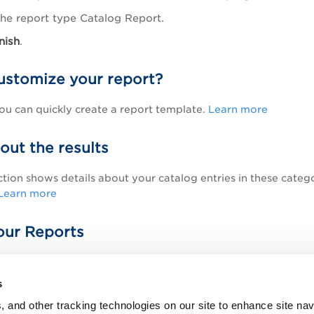
the report type Catalog Report.
nish
.
ustomize your report?
u can quickly create a report template.
Learn more
out the results
ction shows details about your catalog entries in these cate
Learn more
ur Reports
download and save reports, export results, and much more.
L
s
Topic
, and other tracking technologies on our site to enhance site nav