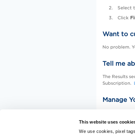
Select 
Click
Fi
Want to c
No problem. Yo
Tell me ab
The Results se
Subscription.
Manage Yo
Learn how to 
This website uses cookie
Related 
We use cookies, pixel tags