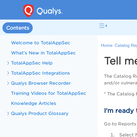
Contents
Welcome to TotalAppSec
Home:
Catalog Re
What's New in TotalAppSec
Tell m
TotalAppSec Help
TotalAppSec Integrations
The Catalog Re
Qualys Browser Recorder
and/or vulnera
Training Videos for TotalAppSec
* The Catalog R
Knowledge Articles
I'm ready 
Qualys Product Glossary
Go to Reports
Select 