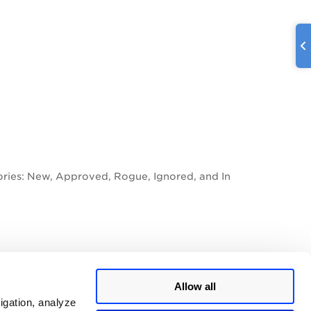
gories: New, Approved, Rogue, Ignored, and In
earn more
Allow all
igation, analyze