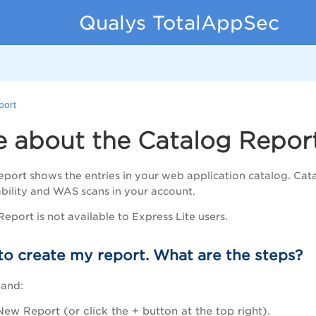
Qualys TotalAppSec
port
e about the Catalog Repor
port shows the entries in your web application catalog. Cat
bility and WAS scans in your account.
eport is not available to Express Lite users.
to create my report. What are the steps?
 and:
New Report (or click the + button at the top right).