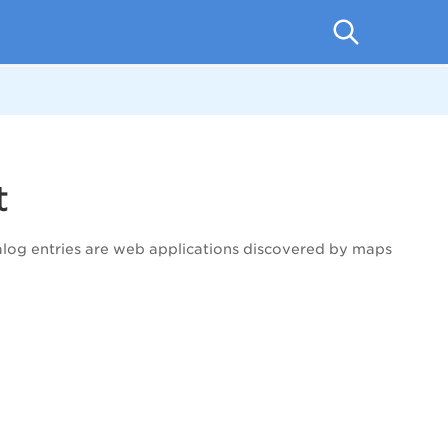
t
alog entries are web applications discovered by maps