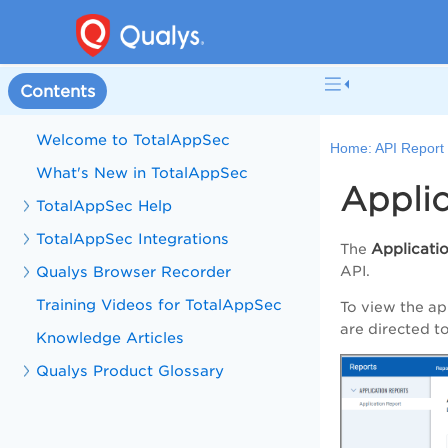
Contents
Welcome to TotalAppSec
Home:
API Report
What's New in TotalAppSec
Appli
TotalAppSec Help
TotalAppSec Integrations
Applicati
The
Qualys Browser Recorder
API.
Training Videos for TotalAppSec
To view the ap
are directed t
Knowledge Articles
Qualys Product Glossary