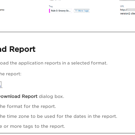
ad Report
ad the application reports in a selected format.
he report:
.
ownload Report
dialog box.
the format for the report.
the time zone to be used for the dates in the report.
 or more tags to the report.