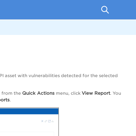
I asset with vulnerabilities detected for the selected
Quick Actions
View Report
d from the
menu, click
. You
orts
.