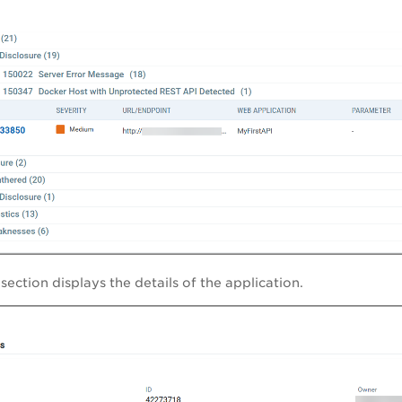
x
section displays the details of the application.