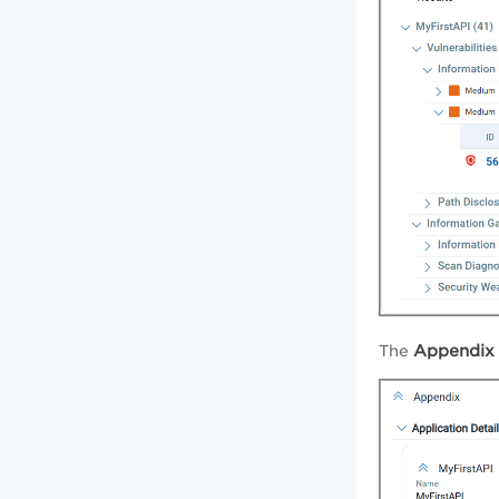
Appendi
The