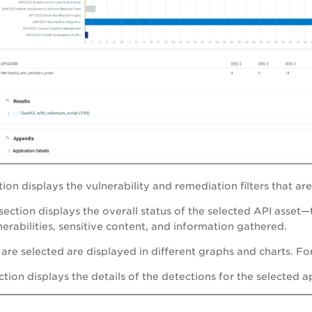
tion displays the vulnerability and remediation filters that ar
section displays the overall status of the selected API asset—
erabilities, sensitive content, and information gathered.
t are selected are displayed in different graphs and charts. Fo
tion displays the details of the detections for the selected a