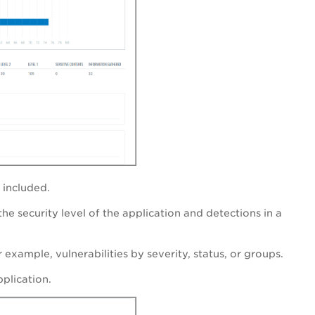
e included.
the security level of the application and detections in a
r example, vulnerabilities by severity, status, or groups.
pplication.