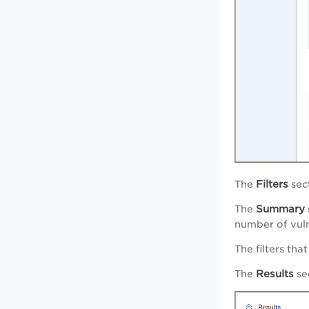
Filters
The
sec
Summary
The
number of vuln
The filters tha
Results
The
sec