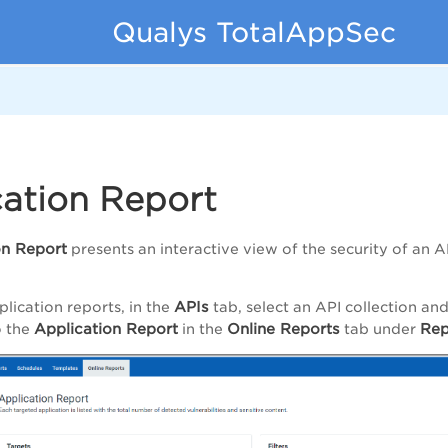
Qualys TotalAppSec
cation Report
on Report
presents an interactive view of the security of an AP
APIs
plication reports, in the
tab, select an API collection an
Application Report
Online Reports
Rep
o the
in the
tab under