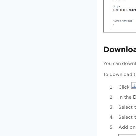
Downlo
You can downlo
To download t
Click
In the
D
Select 
Select 
Add one