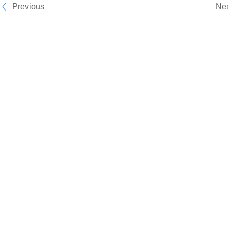
Previous
Ne