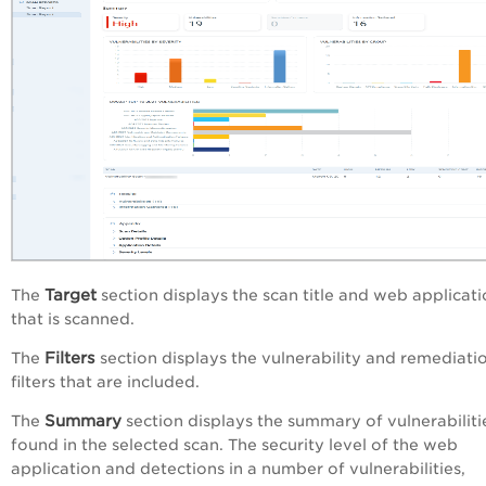
Target
The
section displays the scan title and web applicat
that is scanned.
Filters
The
section displays the vulnerability and remediati
filters that are included.
Summary
The
section displays the summary of vulnerabiliti
found in the selected scan. The security level of the web
application and detections in a number of vulnerabilities,