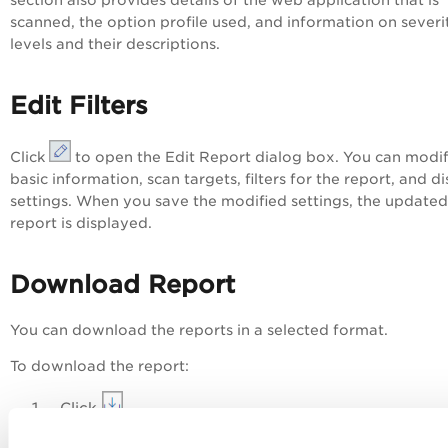
section also provides details of the web application that is
scanned, the option profile used, and information on severi
levels and their descriptions.
Edit Filters
Click
to open the
Edit Report
dialog box. You can modi
basic information, scan targets, filters for the report, and d
settings. When you save the modified settings, the updated
report is displayed.
Download Report
You can download the reports in a selected format.
To download the report:
Click
.
In the
Download Report
dialog box.