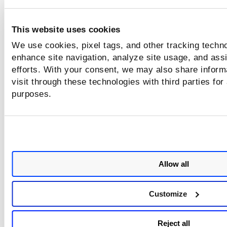
Select the format for the report.
This website uses cookies
Select the time zone to be used for the dates in th
report.
We use cookies, pixel tags, and other tracking techno
enhance site navigation, analyze site usage, and assi
efforts. With your consent, we may also share inform
visit through these technologies with third parties for
purposes.
Allow all
Customize
Reject all