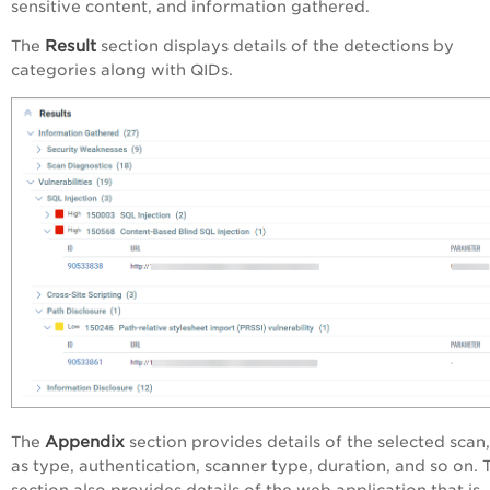
sensitive content, and information gathered.
Result
The
section displays details of the detections by
categories along with QIDs.
Appendix
The
section provides details of the selected scan
as type, authentication, scanner type, duration, and so on. 