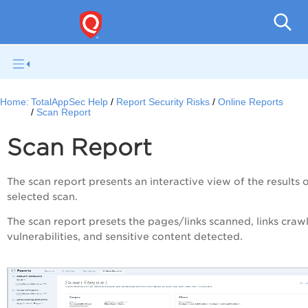
Q
Home:
TotalAppSec Help
Report Security Risks
Online Reports
Scan Report
Scan Report
The scan report presents an interactive view of the results 
selected scan.
The scan report presets the pages/links scanned, links craw
vulnerabilities, and sensitive content detected.