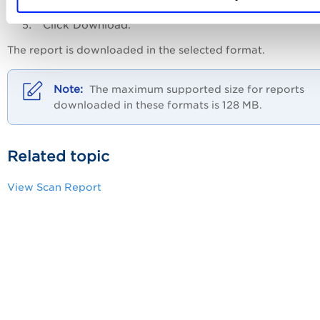
Click
Download
.
The report is downloaded in the selected format.
The maximum supported size for reports
downloaded in these formats is 128 MB.
Related topic
View Scan Report