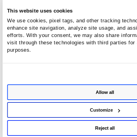
This website uses cookies
We use cookies, pixel tags, and other tracking techno
enhance site navigation, analyze site usage, and assi
efforts. With your consent, we may also share inform
visit through these technologies with third parties for
purposes.
Add or Remove Tags to Multiple
Allow all
Report
Customize
To add and remove tags in bulk for multiple reports, select 
Add Tags
Remo
report from the
Actions
menu and click
or
Tags
.
Reject all