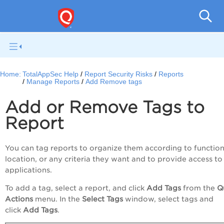
Q
Home:
TotalAppSec Help
Report Security Risks
Reports
Manage Reports
Add Remove tags
Add or Remove Tags to
Report
You can tag reports to organize them according to function
location, or any criteria they want and to provide access to
applications.
To add a tag, select a report, and click
Add Tags
from the
Q
Actions
menu
. In the
Select Tags
window, select tags and
click
Add Tags
.