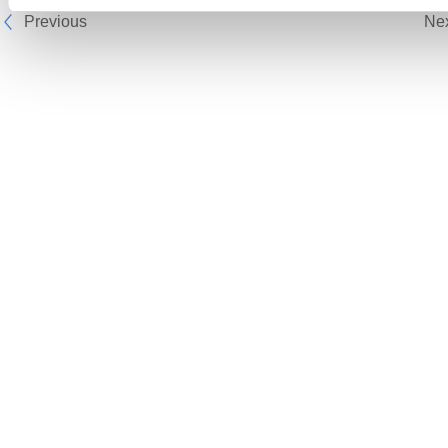
Previous
Ne