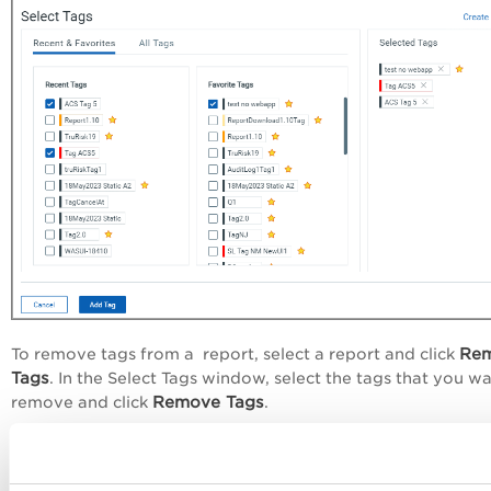
Re
To remove tags from a report, select a report and click
Tags
. In the
Select Tags
window, select the tags that you wa
Remove Tags
remove and click
.