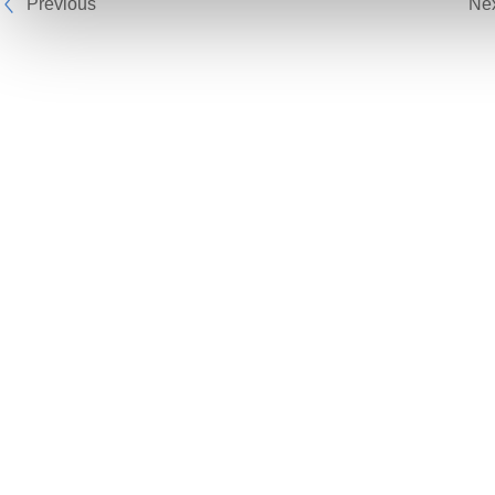
Previous
Ne