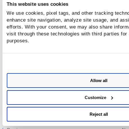
This website uses cookies
We use cookies, pixel tags, and other tracking techno
enhance site navigation, analyze site usage, and assi
efforts. With your consent, we may also share inform
visit through these technologies with third parties for
purposes.
Allow all
Customize
Reject all