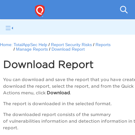
Q
Home:
TotalAppSec Help
Report Security Risks
Reports
Manage Reports
Download Report
Download Report
You can download and save the report that you have creat
download the report, select the report, and from the
Quick
Download
Actions
menu, click
.
The report is downloaded in the selected format.
The downloaded report consists of the summary
of vulnerabilities information and detection information in 
report.