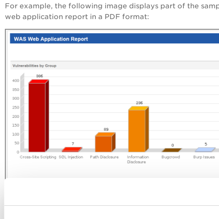
For example, the following image displays part of the sam
web application report in a PDF format: