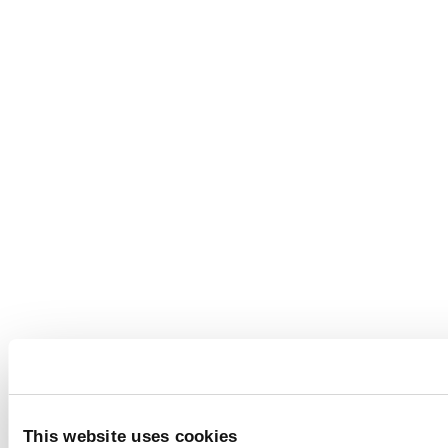
This website uses cookies