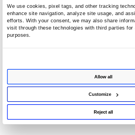
We use cookies, pixel tags, and other tracking techno
enhance site navigation, analyze site usage, and assi
efforts. With your consent, we may also share inform
visit through these technologies with third parties for
purposes.
Allow all
Customize
Reject all