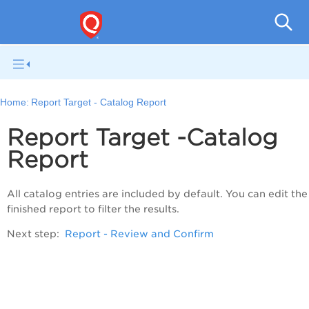
Q
Home:
Report Target - Catalog Report
Report Target -Catalog
Report
All catalog entries are included by default. You can edit the
finished report to filter the results.
Next step:
Report - Review and Confirm