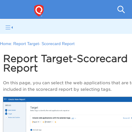
Q
Home:
Report Target- Scorecard Report
Report Target-Scorecard
Report
On this page, you can select the web applications that are 
included in the scorecard report by selecting tags.