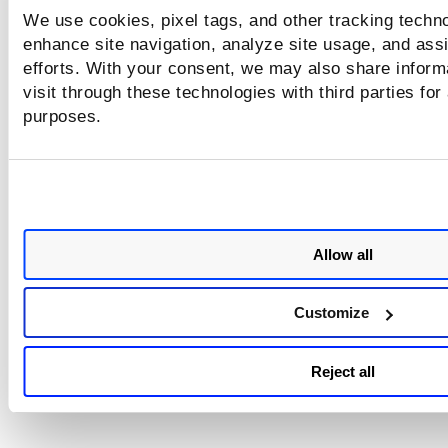
We use cookies, pixel tags, and other tracking techno
enhance site navigation, analyze site usage, and assi
efforts. With your consent, we may also share inform
visit through these technologies with third parties for
purposes.
Allow all
Customize
Reject all