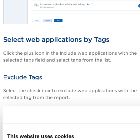
Select web applications by Tags
Click the plus icon in the Include web applications with the
selected tags field and select tags from the list.
Exclude Tags
Select the check box to exclude web applications with the
selected tag from the report.
Next step:
Report - Review and Confirm
This website uses cookies