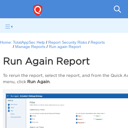
Q
Home:
TotalAppSec Help
Report Security Risks
Reports
Manage Reports
Run again Report
Run Again Report
To rerun the report, select the report, and from the
Quick A
Run Again
menu, click
.