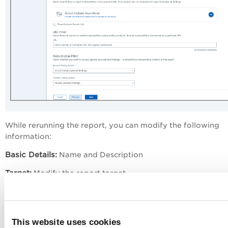
While rerunning the report, you can modify the following
information:
Basic Details:
Name and Description
Target:
Modify the report target
Filters:
Findings to be included in the report. The filters tha
can select differ based on the type of report. For details a
the options available on the Filters page, refer to the follo
This website uses cookies
pages: