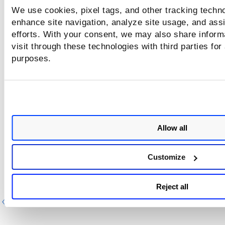
We use cookies, pixel tags, and other tracking techno
Web App and Scan Report Template - Filter
enhance site navigation, analyze site usage, and assi
Scorecard Report Template - Filter
efforts. With your consent, we may also share inform
visit through these technologies with third parties for
Catalog Report Template - Filter
purposes.
Display:
Report display options. For details about the opti
available on the Display page, refer to
Report Template -
Display
.
Review the modification and click on
Run.
Allow all
The report is generated with the updated name and option
Customize
Reject all
Previous
Ne