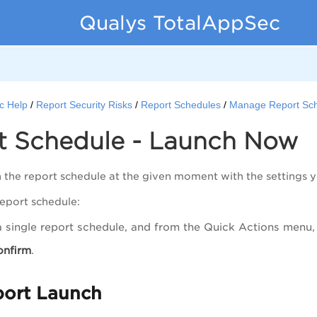
Qualys TotalAppSec
c Help
Report Security Risks
Report Schedules
Manage Report Sc
t Schedule - Launch Now
 the report schedule at the given moment with the settings y
report schedule:
a single report schedule, and from the
Quick Actions
menu, 
onfirm
.
port Launch