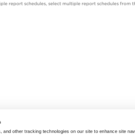
iple report
schedules
, select multiple report schedules from t
s
, and other tracking technologies on our site to enhance site nav