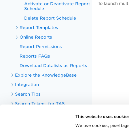
Activate or Deactivate Report
To launch mult
Schedule
Delete Report Schedule
Report Templates
Online Reports
Report Permissions
Reports FAQs
Download Datalists as Reports
Explore the KnowledgeBase
Integration
Search Tips
Search Tokens for TAS
Your TotalAppSec Dashboard
This website uses cookie
TotalAppSec Integrations
We use cookies, pixel tags