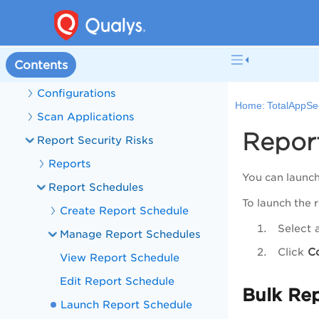
Manage APIs
Discovery
Contents
Manage Detections
Configurations
Home:
TotalAppSe
Scan Applications
Repor
Report Security Risks
Reports
You can launch
Report Schedules
To launch the 
Create Report Schedule
Select 
Manage Report Schedules
Click
C
View Report Schedule
Edit Report Schedule
Bulk Re
Launch Report Schedule