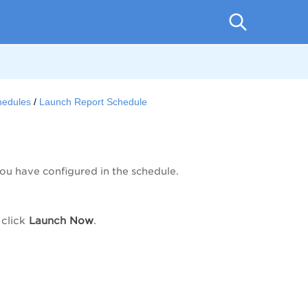
hedules
Launch Report Schedule
ou have configured in the schedule.
click
Launch
Now
.