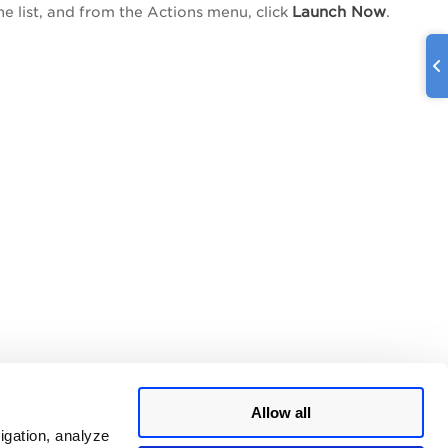
Launch Now
he list, and from the
Actions
menu, click
.
Allow all
igation, analyze