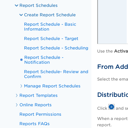
Report Schedules
Create Report Schedule
Report Schedule - Basic
Information
Report Schedule - Target
Report Schedule - Scheduling
Activa
Use the
Report Schedule -
Notification
From Add
Report Schedule- Review and
Confirm
Select the ema
Manage Report Schedules
Distribut
Report Templates
Online Reports
Click
and se
Report Permissions
When a report 
Reports FAQs
report.