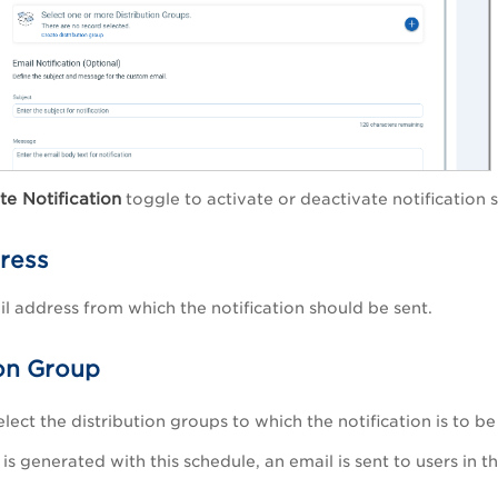
te Notification
toggle to activate or deactivate notification s
ress
il address from which the notification should be sent.
ion Group
lect the distribution groups to which the notification is to be 
is generated with this schedule, an email is sent to users in 