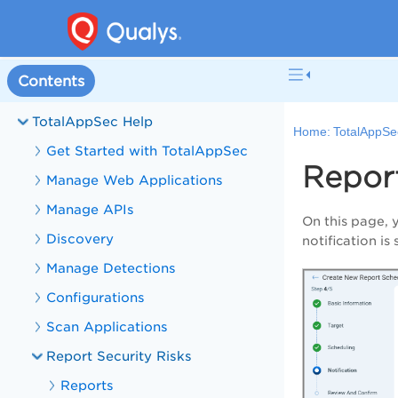
Welcome to TotalAppSec
Contents
What's New in TotalAppSec
TotalAppSec Help
Home:
TotalAppSe
Get Started with TotalAppSec
Report
Manage Web Applications
Manage APIs
On this page, 
Discovery
notification is
Manage Detections
Configurations
Scan Applications
Report Security Risks
Reports