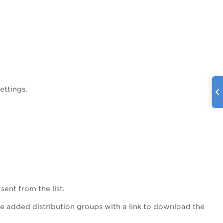
ettings.
sent from the list.
the added distribution groups with a link to download the