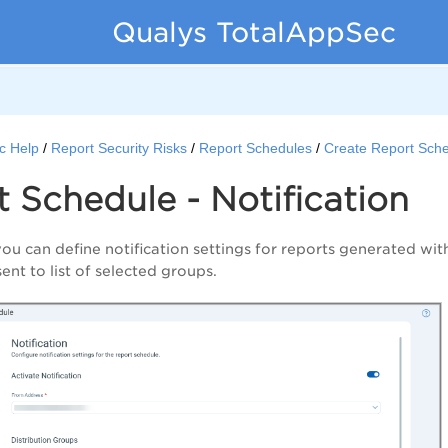
Qualys TotalAppSec
c Help
Report Security Risks
Report Schedules
Create Report Sch
 Schedule - Notification
you can define notification settings for reports generated wi
 sent to list of selected groups.