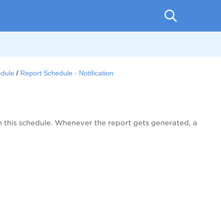
edule
Report Schedule - Notification
th this schedule. Whenever the report gets generated, a