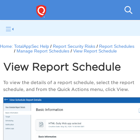
Q
Home:
TotalAppSec Help
Report Security Risks
Report Schedules
Manage Report Schedules
View Report Schedule
View Report Schedule
To view the details of a report schedule, select the report
schedule, and from the
Quick Actions
menu, click
View
.