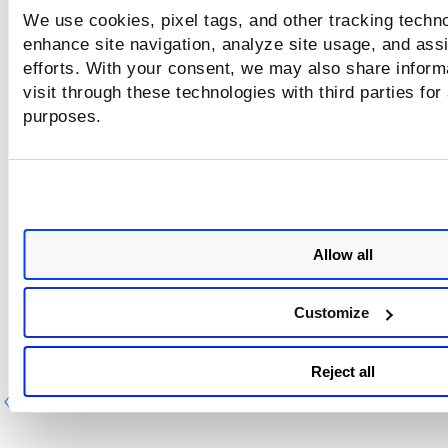
schedule by users. For example, tags and comments are a
We use cookies, pixel tags, and other tracking techno
or removed, and so on.
enhance site navigation, analyze site usage, and assi
With the
Actions
menu at the top, you can perform the fol
efforts. With your consent, we may also share inform
actions:
visit through these technologies with third parties for
purposes.
Edit report schedule
Launch report schedule
Activate or deactivate the report schedule
Delete the report schedule
Allow all
Customize
Reject all
Previous
Ne