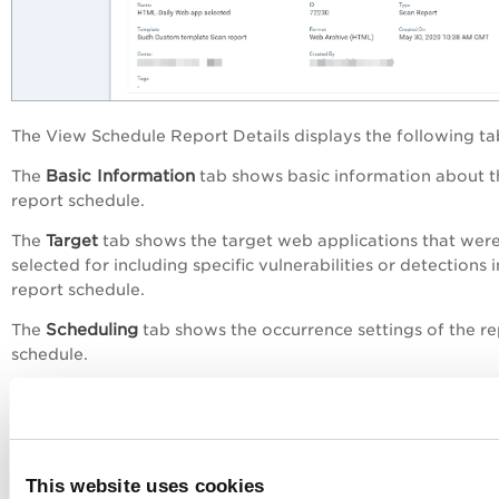
The
View Schedule Report Details
displays the following ta
Basic Information
The
tab shows basic information about t
report schedule.
The
Target
tab shows the target web applications that wer
selected for including specific vulnerabilities or detections i
report schedule.
Scheduling
The
tab shows the occurrence settings of the re
schedule.
The
Notification
tab shows the notification settings, that is,
email address for sending the notification and the distribut
groups to which the notification should be sent.
Action Logs
The
tab shows the actions performed on the r
This website uses cookies