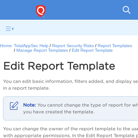
Q
Home:
TotalAppSec Help
Report Security Risks
Report Templates
Manage Report Templates
Edit Report Template
Edit Report Template
You can edit basic information, filters added, and display se
in a report template.
You cannot change the type of report for w
you have created the template.
You can change the owner of the report template to the us
with appropriate permissions. In the
Edit Report Template
p