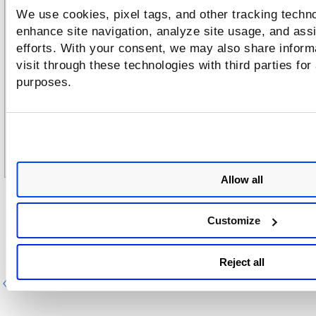
We use cookies, pixel tags, and other tracking techno
enhance site navigation, analyze site usage, and assi
efforts. With your consent, we may also share inform
visit through these technologies with third parties for
purposes.
Allow all
After making the chan
ges, go to the
Review And Confirm
t
Save
and click
to save the changes.
Customize
Reject all
Previous
Ne