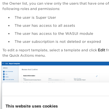
the
Owner
list, you can view only the users that have one o
following roles and permissions:
The user is Super User
The user has access to all assets
The user has access to the WASUI module
The user subscription is not deleted or expired
Edit
To edit a report template, select a template and click
f
the
Quick Actions
menu
.
This website uses cookies