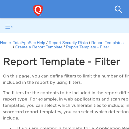
Q
Home:
TotalAppSec Help
Report Security Risks
Report Templates
Create a Report Template
Report Template - Filter
Report Template - Filter
On this page, you can define filters to limit the number of f
included in the report by using filters.
The filters for the contents to be included in the report diff
report type. For example, in web applications and scan rep
templates, you can select which vulnerabilities to include; i
scorecard report templates, you can select which detection
include.
If you are creating a template for a Application Re