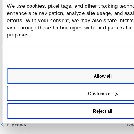
We use cookies, pixel tags, and other tracking techno
enhance site navigation, analyze site usage, and assi
efforts. With your consent, we may also share inform
visit through these technologies with third parties for
purposes.
Allow all
Customize
Reject all
Previous
Ne