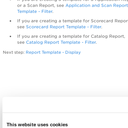
or a Scan Report, see
Application and Scan Report
Template - Filter
.
If you are creating a template for Scorecard Repor
see
Scorecard Report Template - Filter
.
If you are creating a template for Catalog Report,
see
Catalog Report Template - Filter
.
Next step:
Report Template - Display
This website uses cookies