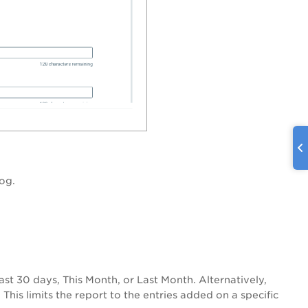
log.
ast 30 days
, T
his Month
, or
Last Month
. Alternatively,
This limits the report to the entries added on a specific