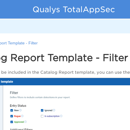
Qualys TotalAppSec
ort Template - Filter
g Report Template - Filter
o be included in the Catalog Report template, you can use the