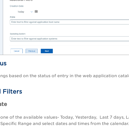
tus
dings based on the status of entry in the web application cata
 Filters
ate
 one of the available values-
Today
,
Yesterday
,
Last 7 days
,
L
t
Specific Range
and select dates and times from the calendar. 