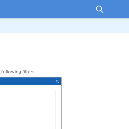
 following
filters: