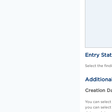
Entry Sta
Select the fin
Additional
Creation D
You can select
you can selec