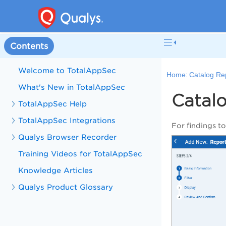
Contents
Welcome to TotalAppSec
Home:
Catalog Rep
What's New in TotalAppSec
Catalo
TotalAppSec Help
TotalAppSec Integrations
For findings t
Qualys Browser Recorder
Training Videos for TotalAppSec
Knowledge Articles
Qualys Product Glossary