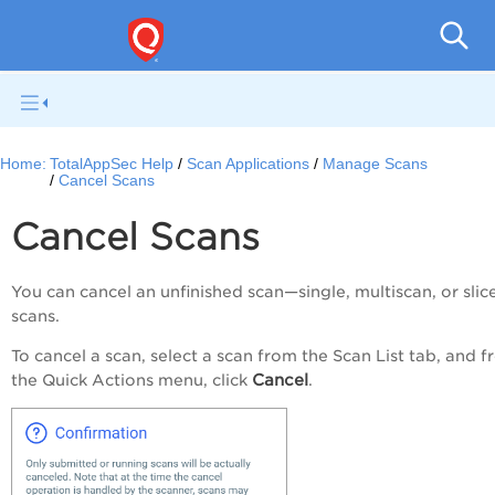
Q
Home:
TotalAppSec Help
Scan Applications
Manage Scans
Cancel Scans
Cancel Scans
You can cancel an unfinished scan—single, multiscan, or slic
scans.
To cancel a scan, select a scan from the
Scan List
tab, and f
Cancel
the
Quick Actions
menu, click
.