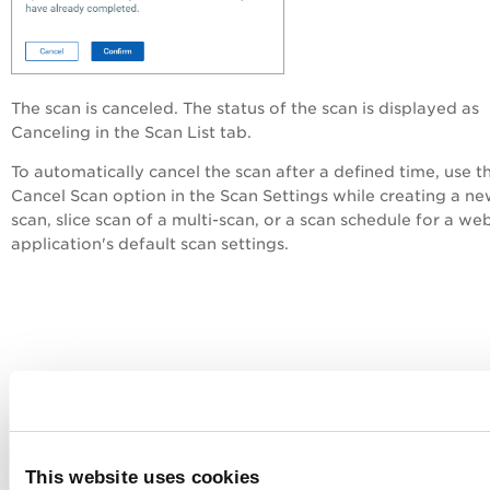
The scan is canceled. The status of the scan is displayed as
Canceling
in the
Scan List
tab.
To automatically cancel the scan after a defined time, use t
Cancel Scan
option in the Scan Settings while creating a n
scan,
slice scan of a multi-scan, or a scan schedule for a we
application's default scan settings.
This website uses cookies