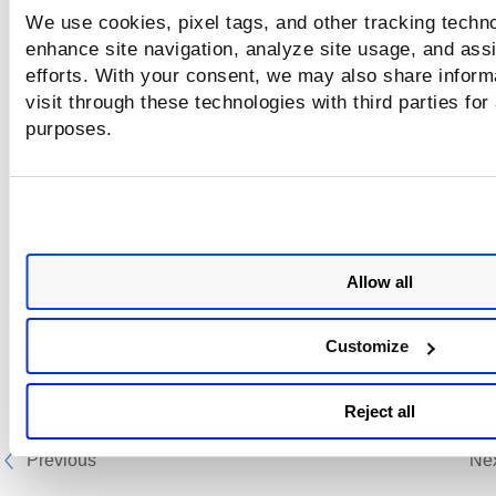
We use cookies, pixel tags, and other tracking techno
enhance site navigation, analyze site usage, and assi
efforts. With your consent, we may also share inform
visit through these technologies with third parties for
purposes.
Allow all
Customize
Reject all
Previous
Ne