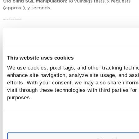
URI blind SQL manipulation:
18 vulnsigs tests, x requests
(approx.), y seconds.
----------
See where the scan stopped
Check the last line reported.
This website uses cookies
We use cookies, pixel tags, and other tracking techno
Example 1
enhance site navigation, analyze site usage, and assi
efforts. With your consent, we may also share inform
Let’s say that all QIDs are selected for the scan with form
submission allowed, and you receive only these lines:
visit through these technologies with third parties for
purposes.
----------
URI parameter manipulation:
31 vulnsigs tests, x requests, y
seconds.
Form parameter manipulation:
31 vulnsigs tests, x requests,
seconds.