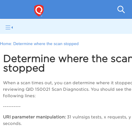
Q
Home:
Determine where the scan stopped
Determine where the sca
stopped
When a scan times out, you can determine where it stoppe
reviewing QID 150021 Scan Diagnostics. You should see the
following lines:
----------
URI parameter manipulation:
31 vulnsigs tests, x requests, y
seconds.