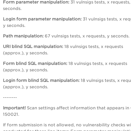
Form parameter manipulation:
31 vulnsigs tests, x requests,
seconds.
Login form parameter manipulation:
31 vulnsigs tests, x req
y seconds.
Path manipulation:
67 vulnsigs tests, x requests, y seconds.
URI blind SQL manipulation:
18 vulnsigs tests, x requests
(approx.), y seconds.
Form blind SQL manipulation:
18 vulnsigs tests, x requests
(approx.), y seconds.
Login form blind SQL manipulation:
18 vulnsigs tests, x req
(approx.), y seconds.
--------
Important!
Scan settings affect information that appears in
150021.
If form submission is not allowed, no vulnerability checks wi