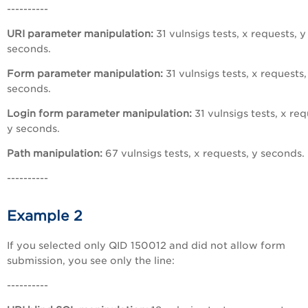
----------
URI parameter manipulation:
31 vulnsigs tests, x requests, y
seconds.
Form parameter manipulation:
31 vulnsigs tests, x requests,
seconds.
Login form parameter manipulation:
31 vulnsigs tests, x req
y seconds.
Path manipulation:
67 vulnsigs tests, x requests, y seconds.
----------
Example 2
If you selected only QID 150012 and did not allow form
submission, you see only the line:
----------