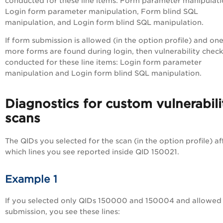
conducted for these line items: Form parameter manipulati
Login form parameter manipulation, Form blind SQL
manipulation, and Login form blind SQL manipulation.
If form submission is allowed (in the option profile) and one
more forms are found during login, then vulnerability check
conducted for these line items: Login form parameter
manipulation and Login form blind SQL manipulation.
Diagnostics for custom vulnerabili
scans
The QIDs you selected for the scan (in the option profile) af
which lines you see reported inside QID 150021.
Example 1
If you selected only QIDs 150000 and 150004 and allowed
submission, you see these lines: