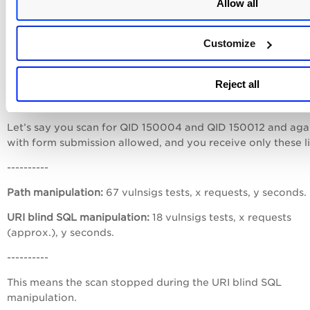
Allow all
----------
Customize
This means that the scan stopped during the Form paramet
manipulation.
Reject all
Example 2
Let’s say you scan for QID 150004 and QID 150012 and aga
with form submission allowed, and you receive only these li
----------
Path manipulation:
67 vulnsigs tests, x requests, y seconds.
URI blind SQL manipulation:
18 vulnsigs tests, x requests
(approx.), y seconds.
----------
This means the scan stopped during the URI blind SQL
manipulation.