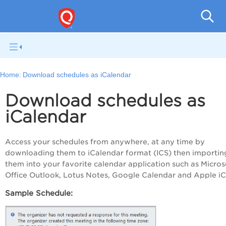
Q
Home:
Download schedules as iCalendar
Download schedules as
iCalendar
Access your schedules from anywhere, at any time by
downloading them to iCalendar format (ICS) then importin
them into your favorite calendar application such as Micros
Office Outlook, Lotus Notes, Google Calendar and Apple iC
Sample Schedule: