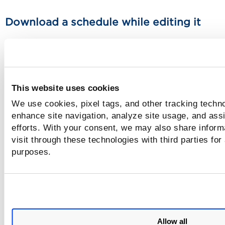
Download a schedule while editing it
Go to Scans > Schedules. Use the Quick Actions menu to edi
schedule. Click "Download as iCalendar" button. The iCale
data file is saved to your local file system in this format:
was_scan_schedules_calendar_<username><date>.ics
This website uses cookies
Download one schedule form the schedu
We use cookies, pixel tags, and other tracking techno
list
enhance site navigation, analyze site usage, and assi
efforts. With your consent, we may also share inform
Go to Scans > Schedules. Use the Quick actions menu to sel
visit through these technologies with third parties for
"Download as iCalendar". The iCalendar data file is saved t
purposes.
local file system in this format:
was_scan_schedules_calendar_<username><date>.ics
Download multiple schedules from the
schedules list
Allow all