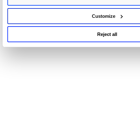
Go to Scans > Schedules. Select the check box next to multi
schedules you want to download and then select "Downloa
Customize
iCalendar" from the Actions menu. The file is downloaded t
your local file system in this format:
was_scan_schedules_calendar_<username><date>.ics
Reject all
Note: <date> is the date of the download in yyyymmdd fo