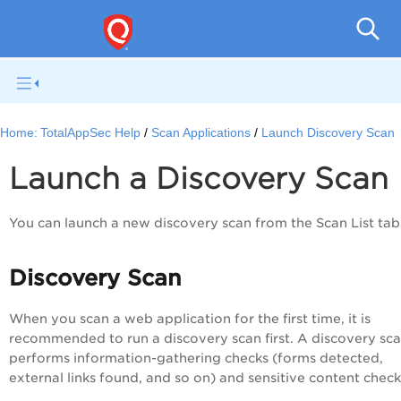
Q
Home:
TotalAppSec Help
Scan Applications
Launch Discovery Scan
Launch a Discovery Scan
You can launch a new discovery scan from the
Scan List
tab
Discovery Scan
When you scan a web application for the first time, it is
recommended to run a discovery scan first. A discovery sc
performs information-gathering checks (forms detected,
external links found, and so on) and sensitive content check