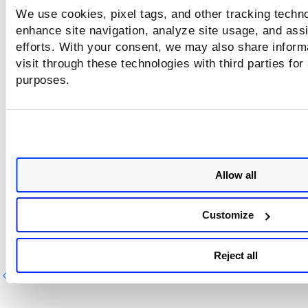
We use cookies, pixel tags, and other tracking techno
User roles and permissions determine whether users have
enhance site navigation, analyze site usage, and assi
scan permissions.
Several permissions groups are available 
efforts. With your consent, we may also share inform
the WAS, including 3 groups for WAS scans — WAS Scan
visit through these technologies with third parties for
Permissions, WAS Schedule Permissions, and Scanner Appl
purposes.
Permissions. For details,
Scan permissions
.
Allow all
Customize
Reject all
Previous
Ne