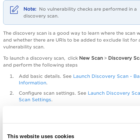
No vulnerability checks are performed in a
discovery scan.
The discovery scan is a good way to learn where the scan w
and whether there are URIs to be added to exclude list for 
vulnerability scan.
New Scan
Discovery Sc
To launch a discovery scan, click
>
and perform the following steps
Add basic details. See
Launch Discovery Scan - Ba
Information
.
Configure scan settings. See
Launch Discovery Sca
Scan Settings
.
Review the settings defined and launch the scan.
See
Launch Discovery Scan - Review and Confirm
.
Permissions
This website uses cookies