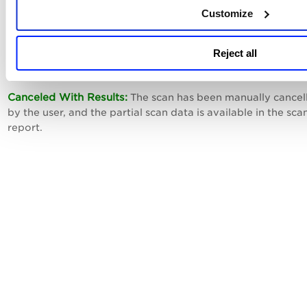
Customize
Canceling:
A user has chosen to cancel the scan, and our se
is in the process of canceling.
Reject all
Canceled:
The scan has been manually canceled by the user
Canceled With Results:
The scan has been manually cancel
by the user, and the partial scan data is available in the sca
report.