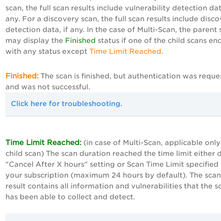
scan, the full scan results include vulnerability detection dat
any. For a discovery scan, the full scan results include disc
detection data, if any. In the case of Multi-Scan, the parent
may display the
Finished
status if one of the child scans en
with any status except
Time Limit Reached
.
Finished:
The scan is finished, but authentication was requ
and was not successful.
Click here for troubleshooting.
Time Limit Reached:
(in case of Multi-Scan, applicable only
child scan) The scan duration reached the time limit either 
"Cancel After X hours" setting or Scan Time Limit specified 
your subscription (maximum 24 hours by default). The scan
result contains all information and vulnerabilities that the s
has been able to collect and detect.