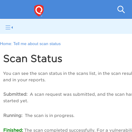
Q
Home:
Tell me about scan status
Scan Status
You can see the scan status in the scans list, in the scan resul
and in your reports.
Submitted:
A scan request was submitted, and the scan ha
started yet.
Running:
The scan is in progress.
Finished:
The scan completed successfully. For a vulnerabil