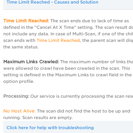
Time Limit Reached - Causes and Solution
Time Limit Reached:
The scan ends due to lack of time as
defined in the "Cancel At X Time" setting. The scan result d
not include any data. In case of Multi-Scan, if one of the chi
scan ends with
Time Limit Reached
, the parent scan will di
the same status.
Maximum Links Crawled:
The maximum number of links th
were allowed to crawl have been crawled in the scan. This
setting is defined in the
Maximum
Links
to crawl field in the
option profile.
Processing
:
Our service is currently processing the scan resu
No Host Alive:
The scan did not find the host to be up and
running. Scan results are empty.
Click here for help with troubleshooting