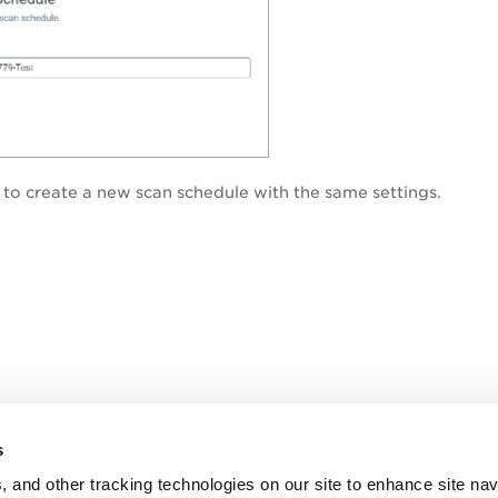
to create a new scan schedule with the same settings.
s
, and other tracking technologies on our site to enhance site nav