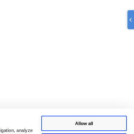
Allow all
igation, analyze