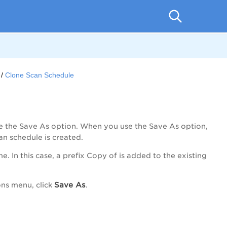
Clone Scan Schedule
se the Save As option. When you use the Save As option,
an schedule is created.
 In this case, a prefix Copy of is added to the existing
Save As
ons
menu, click
.