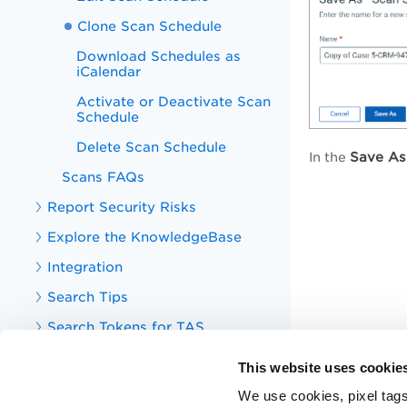
Clone Scan Schedule
Download Schedules as
iCalendar
Activate or Deactivate Scan
Schedule
Delete Scan Schedule
Save As
In the
Scans FAQs
Report Security Risks
Explore the KnowledgeBase
Integration
Search Tips
Search Tokens for TAS
Your TotalAppSec Dashboard
This website uses cookie
TotalAppSec Integrations
We use cookies, pixel tags