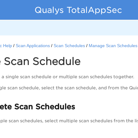
Qualys TotalAppSec
c Help
Scan Applications
Scan Schedules
Manage Scan Schedules
e Scan Schedule
 a single scan schedule or multiple scan schedules together.
ngle scan schedule, select the scan schedule, and from the
Qui
lete Scan Schedules
iple scan schedules, select multiple scan schedules from the li