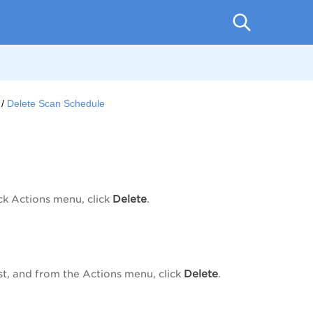
Delete Scan Schedule
Delete
ck Actions
menu, click
.
Delete
st, and from the
Actions
menu, click
.