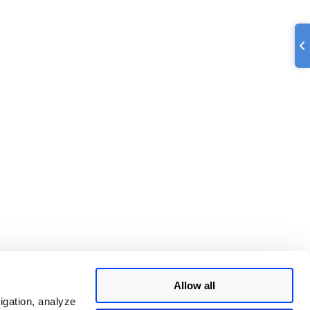
Allow all
igation, analyze