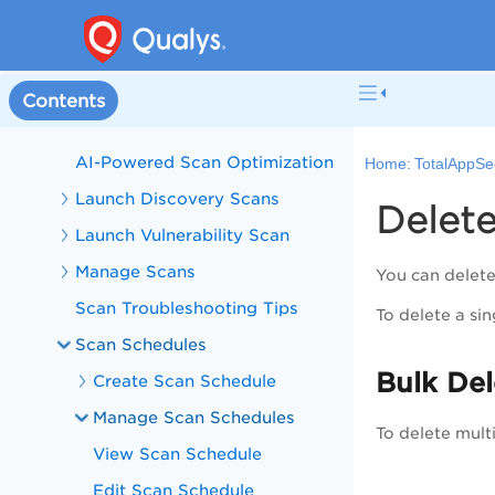
Configurations
Scan Applications
Scan List
Contents
Basics of Scanning
AI-Powered Scan Optimization
Home:
TotalAppSe
Launch Discovery Scans
Delet
Launch Vulnerability Scan
Manage Scans
You can delete
Scan Troubleshooting Tips
To delete a si
Scan Schedules
Bulk De
Create Scan Schedule
Manage Scan Schedules
To delete mult
View Scan Schedule
Edit Scan Schedule