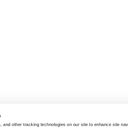
s
, and other tracking technologies on our site to enhance site nav