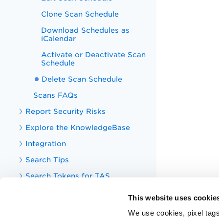
Clone Scan Schedule
Download Schedules as
iCalendar
Activate or Deactivate Scan
Schedule
Delete Scan Schedule
Scans FAQs
Report Security Risks
Explore the KnowledgeBase
Integration
Search Tips
Search Tokens for TAS
Your TotalAppSec Dashboard
This website uses cookie
TotalAppSec Integrations
We use cookies, pixel tags