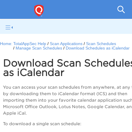
Q
Home:
TotalAppSec Help
Scan Applications
Scan Schedules
Manage Scan Schedules
Download Schedules as iCalendar
Download Scan Schedule
as iCalendar
You can access your scan schedules from anywhere, at any 
by downloading them to iCalendar format (ICS) and then
importing them into your favorite calendar application suc
Microsoft Office Outlook, Lotus Notes, Google Calendar, a
Apple iCal.
To download a single scan schedule: