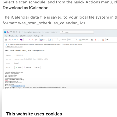
Select a scan schedule, and from the
Quick Actions
menu, cl
Download as iCalendar
.
The iCalendar data file is saved to your local file system in t
format: was_scan_schedules_calendar_.ics
To download multiple schedules from the schedules:
Select multiple scan schedules, and from the
Actions
menu, 
This website uses cookies