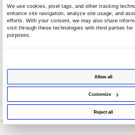
Download as iCalendar
.
We use cookies, pixel tags, and other tracking techno
enhance site navigation, analyze site usage, and assi
iCalendar data files will be saved in your local file system in 
format: was_scan_schedules_calendar_.ics
efforts. With your consent, we may also share inform
visit through these technologies with third parties for
purposes.
<date> is the date of the download in
yyyymmdd format.
Allow all
Customize
Reject all
Previous
Ne