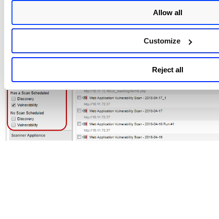
Allow all
Customize
Reject all