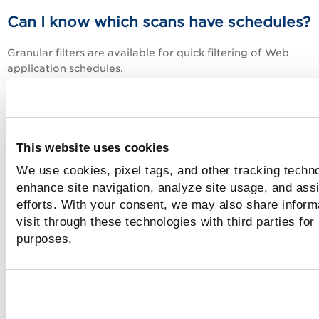
Can I know which scans have schedules?
Granular filters are available for quick filtering of Web
application schedules.
Web Applications
Web Applications,
Go to
>
and you can 
the filters in the Schedule Information section.
Has a Scan Scheduled:
Choose this filter to view 
This website uses cookies
applications with active scheduled scans. You coul
further filter web applications depending on the ty
We use cookies, pixel tags, and other tracking techno
scan: discovery or vulnerability.
enhance site navigation, analyze site usage, and assi
No Scan Scheduled:
Choose to filter to view all th
efforts. With your consent, we may also share inform
applications except the one for which the scan
visit through these technologies with third parties for
schedules exist. You could further filter web applic
purposes.
depending on the type of scan: discovery or
vulnerability.