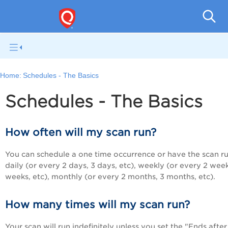
Q
Home:
Schedules - The Basics
Schedules - The Basics
How often will my scan run?
You can schedule a one time occurrence or have the scan r
daily (or every 2 days, 3 days, etc), weekly (or every 2 week
weeks, etc), monthly (or every 2 months, 3 months, etc).
How many times will my scan run?
Your scan will run indefinitely unless you set the "Ends after