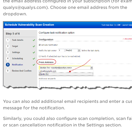
the email address configured in your subscription (for exa
qualys@qualys.com). Choose one email address from the
dropdown.
You can also add additional email recipients and enter a c
message for the notification.
Similarly, you could also configure scan completion, scan fa
or scan cancellation notification in the Settings section.