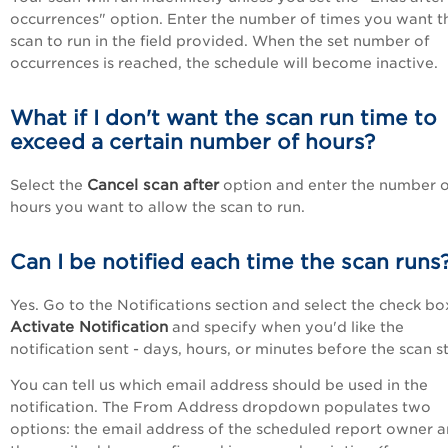
occurrences" option. Enter the number of times you want t
scan to run in the field provided. When the set number of
occurrences is reached, the schedule will become inactive.
What if I don't want the scan run time to
exceed a certain number of hours?
Cancel scan after
Select the
option and enter the number 
hours you want to allow the scan to run.
Can I be notified each time the scan runs
Yes. Go to the Notifications section and select the check bo
Activate Notification
and specify when you'd like the
notification sent - days, hours, or minutes before the scan st
You can tell us which email address should be used in the
notification. The From Address dropdown populates two
options: the email address of the scheduled report owner 